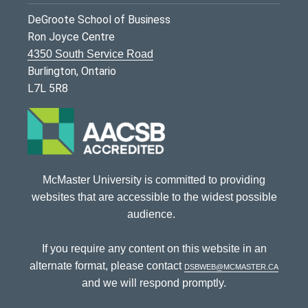
DeGroote School of Business
Ron Joyce Centre
4350 South Service Road
Burlington, Ontario
L7L 5R8
McMaster University is committed to providing
websites that are accessible to the widest possible
audience.
If you require any content on this website in an
alternate format, please contact
dsbweb@mcmaster.ca
and we will respond promptly.