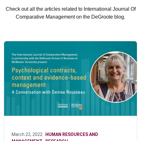
Check out all the articles related to International Journal Of
Comparative Management on the DeGroote blog.
March 22, 2022 ·
HUMAN RESOURCES AND