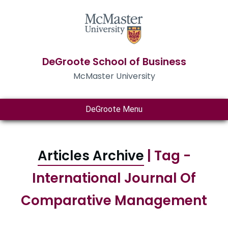
DeGroote School of Business
McMaster University
DeGroote Menu
Articles Archive
| Tag -
International Journal Of
Comparative Management