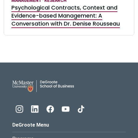
MANAGEMENT
·
RESEARCH
Psychological Contracts, Context and
Evidence-based Management: A
Conversation with Dr. Denise Rousseau
DeGroote School of Busines
DeGroote Menu