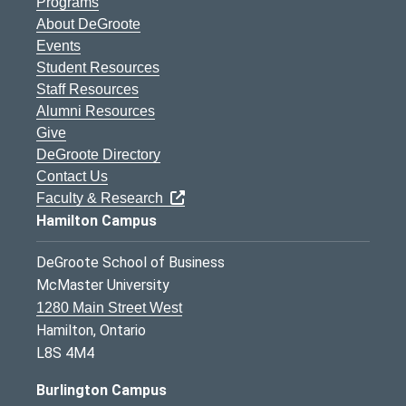
Programs
About DeGroote
Events
Student Resources
Staff Resources
Alumni Resources
Give
DeGroote Directory
Contact Us
Faculty & Research
Hamilton Campus
DeGroote School of Business
McMaster University
1280 Main Street West
Hamilton, Ontario
L8S 4M4
Burlington Campus