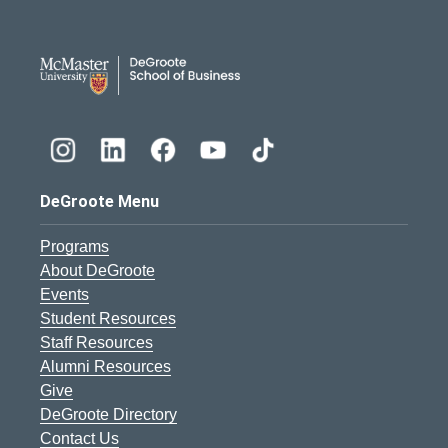
DeGroote School of Busines
DeGroote Menu
Programs
About DeGroote
Events
Student Resources
Staff Resources
Alumni Resources
Give
DeGroote Directory
Contact Us