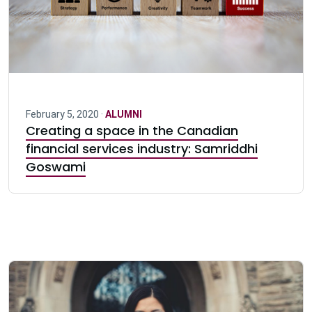
February 5, 2020 ·
ALUMNI
Creating a space in the Canadian
financial services industry: Samriddhi
Goswami