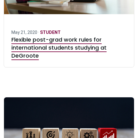
May 21, 2020 ·
STUDENT
Flexible post-grad work rules for
international students studying at
DeGroote