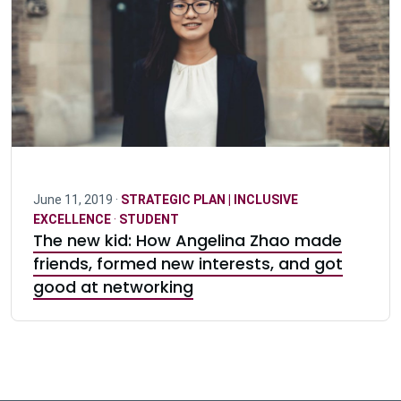
June 11, 2019 ·
STRATEGIC PLAN | INCLUSIVE
EXCELLENCE
·
STUDENT
The new kid: How Angelina Zhao made
friends, formed new interests, and got
good at networking