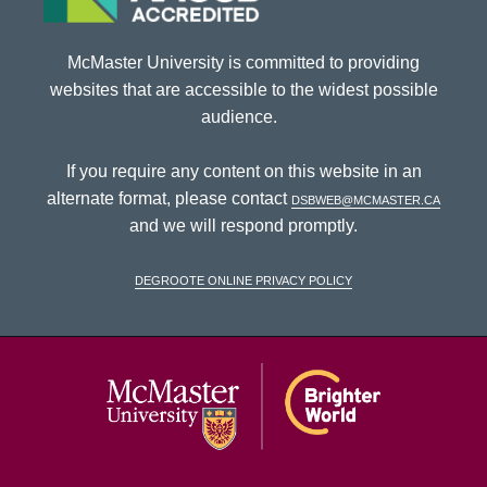
McMaster University is committed to providing
websites that are accessible to the widest possible
audience.
If you require any content on this website in an
alternate format, please contact
dsbweb@mcmaster.ca
and we will respond promptly.
DeGroote Online Privacy Policy
McMaster Univ