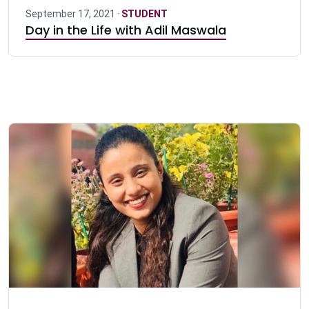
September 17, 2021 ·
STUDENT
Day in the Life with Adil Maswala