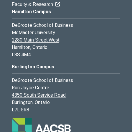
Faculty & Research
Hamilton Campus
DeGroote School of Business
McMaster University
1280 Main Street West
Hamilton, Ontario
L8S 4M4
Burlington Campus
DeGroote School of Business
Ron Joyce Centre
4350 South Service Road
Burlington, Ontario
L7L 5R8