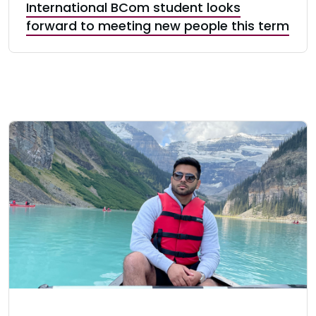
International BCom student looks
forward to meeting new people this term