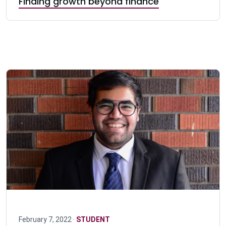
Finding growth beyond finance
February 7, 2022 ·
STUDENT