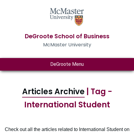
DeGroote School of Business
McMaster University
DeGroote Menu
Articles Archive
| Tag -
International Student
Check out all the articles related to International Student on