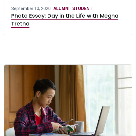
September 10, 2020 ·
ALUMNI
·
STUDENT
Photo Essay: Day in the Life with Megha
Tretha