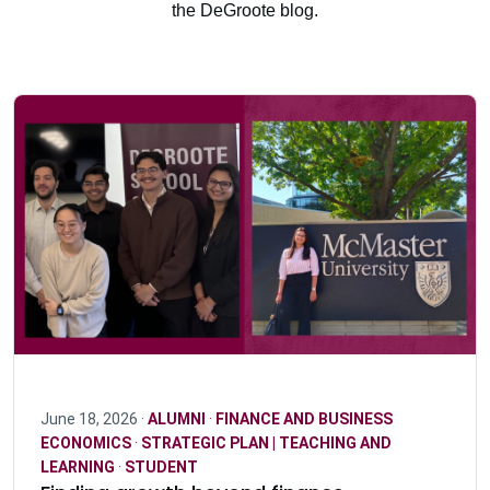
the DeGroote blog.
June 18, 2026 ·
ALUMNI
·
FINANCE AND BUSINESS
ECONOMICS
·
STRATEGIC PLAN | TEACHING AND
LEARNING
·
STUDENT