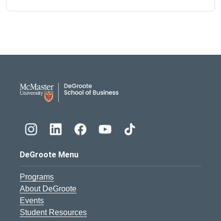
DeGroote School of Busines
DeGroote Menu
Programs
About DeGroote
Events
Student Resources