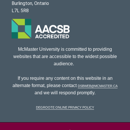
Burlington, Ontario
L7L 5R8
McMaster University is committed to providing
websites that are accessible to the widest possible
audience.
If you require any content on this website in an
alternate format, please contact
dsbweb@mcmaster.ca
and we will respond promptly.
DeGroote Online Privacy Policy