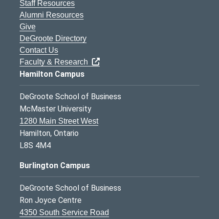
Staff Resources
Alumni Resources
Give
DeGroote Directory
Contact Us
Faculty & Research
Hamilton Campus
DeGroote School of Business
McMaster University
1280 Main Street West
Hamilton, Ontario
L8S 4M4
Burlington Campus
DeGroote School of Business
Ron Joyce Centre
4350 South Service Road