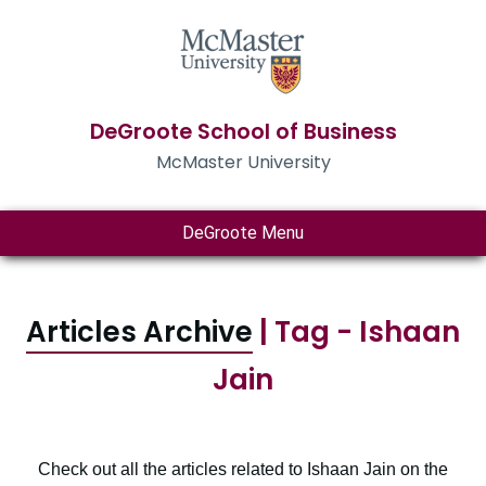
DeGroote School of Business
McMaster University
DeGroote Menu
Articles Archive
| Tag - Ishaan
Jain
Check out all the articles related to Ishaan Jain on the