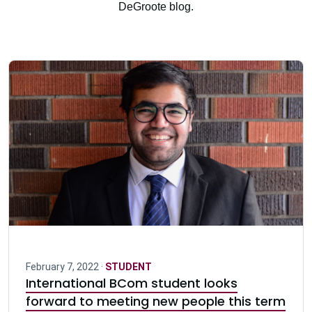
DeGroote blog.
February 7, 2022 ·
STUDENT
International BCom student looks
forward to meeting new people this term