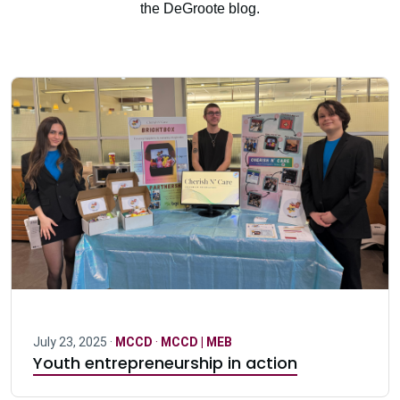
the DeGroote blog.
July 23, 2025 ·
MCCD
·
MCCD | MEB
Youth entrepreneurship in action