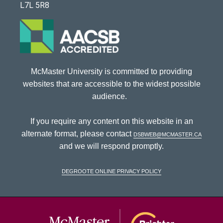
L7L 5R8
McMaster University is committed to providing
websites that are accessible to the widest possible
audience.
If you require any content on this website in an
alternate format, please contact
dsbweb@mcmaster.ca
and we will respond promptly.
DeGroote Online Privacy Policy
McMaster Univ