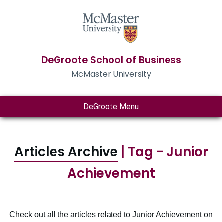
DeGroote School of Business
McMaster University
DeGroote Menu
Articles Archive
| Tag - Junior
Achievement
Check out all the articles related to Junior Achievement on