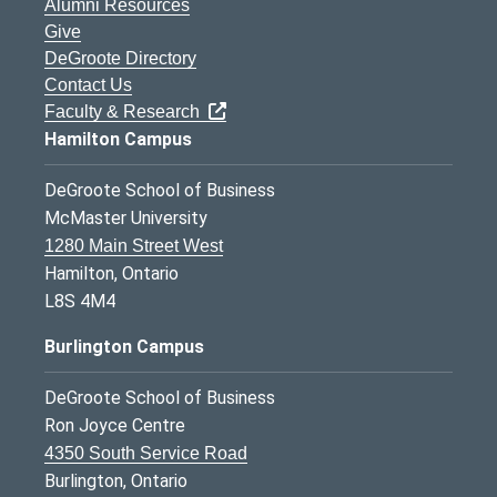
Alumni Resources
Give
DeGroote Directory
Contact Us
Faculty & Research
Hamilton Campus
DeGroote School of Business
McMaster University
1280 Main Street West
Hamilton, Ontario
L8S 4M4
Burlington Campus
DeGroote School of Business
Ron Joyce Centre
4350 South Service Road
Burlington, Ontario