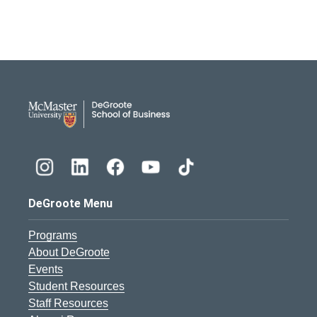
DeGroote School of Busines
DeGroote Menu
Programs
About DeGroote
Events
Student Resources
Staff Resources