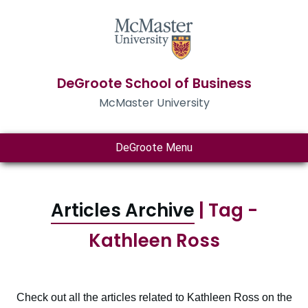
DeGroote School of Business
McMaster University
DeGroote Menu
Articles Archive
| Tag -
Kathleen Ross
Check out all the articles related to Kathleen Ross on the