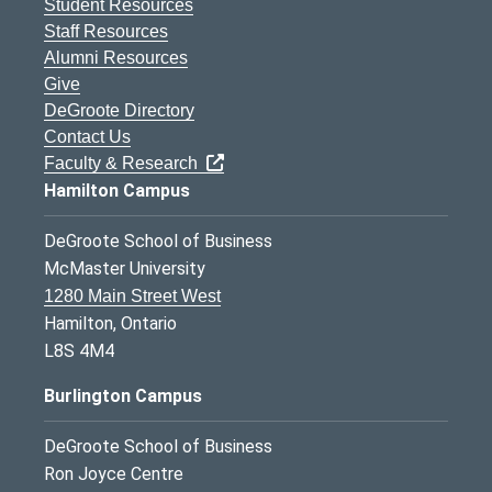
Student Resources
Staff Resources
Alumni Resources
Give
DeGroote Directory
Contact Us
Faculty & Research
Hamilton Campus
DeGroote School of Business
McMaster University
1280 Main Street West
Hamilton, Ontario
L8S 4M4
Burlington Campus
DeGroote School of Business
Ron Joyce Centre