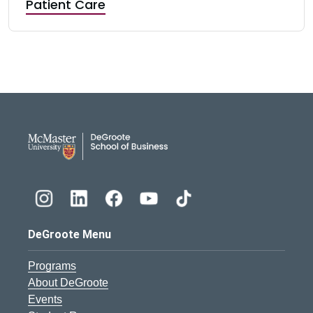
Patient Care
DeGroote School of Busines
DeGroote Menu
Programs
About DeGroote
Events