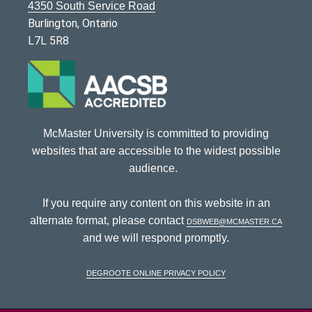
4350 South Service Road
Burlington, Ontario
L7L 5R8
McMaster University is committed to providing
websites that are accessible to the widest possible
audience.
If you require any content on this website in an
alternate format, please contact
dsbweb@mcmaster.ca
and we will respond promptly.
DeGroote Online Privacy Policy