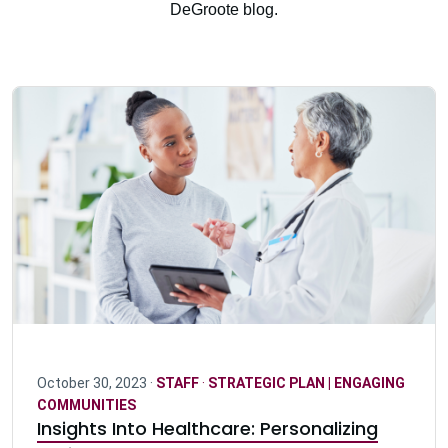
DeGroote blog.
October 30, 2023 ·
STAFF
·
STRATEGIC PLAN | ENGAGING
COMMUNITIES
Insights Into Healthcare: Personalizing