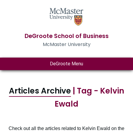
DeGroote School of Business
McMaster University
DeGroote Menu
Articles Archive
| Tag - Kelvin
Ewald
Check out all the articles related to Kelvin Ewald on the