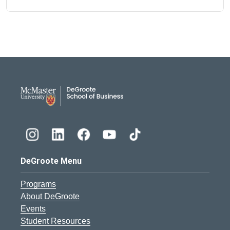
DeGroote School of Busines
DeGroote Menu
Programs
About DeGroote
Events
Student Resources