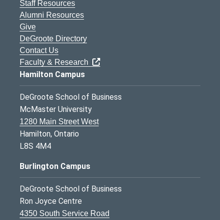
Staff Resources
Alumni Resources
Give
DeGroote Directory
Contact Us
Faculty & Research
Hamilton Campus
DeGroote School of Business
McMaster University
1280 Main Street West
Hamilton, Ontario
L8S 4M4
Burlington Campus
DeGroote School of Business
Ron Joyce Centre
4350 South Service Road