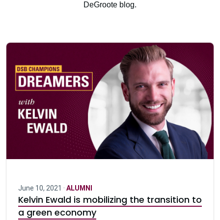
DeGroote blog.
June 10, 2021 ·
ALUMNI
Kelvin Ewald is mobilizing the transition to
a green economy