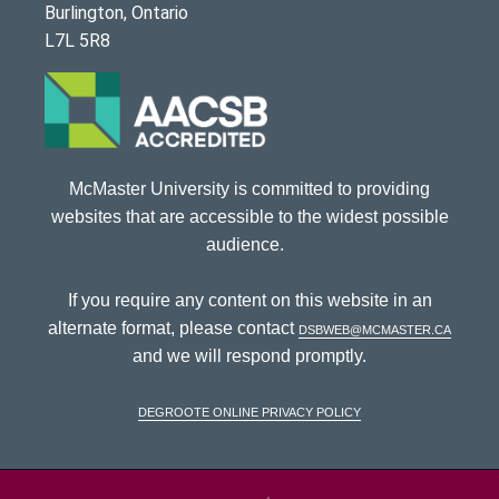
Burlington, Ontario
L7L 5R8
McMaster University is committed to providing
websites that are accessible to the widest possible
audience.
If you require any content on this website in an
alternate format, please contact
dsbweb@mcmaster.ca
and we will respond promptly.
DeGroote Online Privacy Policy