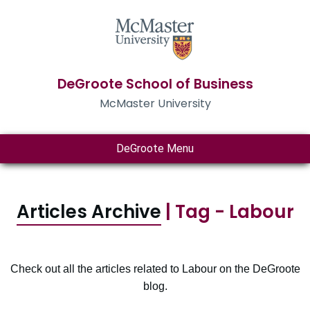
DeGroote School of Business
McMaster University
DeGroote Menu
Articles Archive
| Tag - Labour
Check out all the articles related to Labour on the DeGroote
blog.