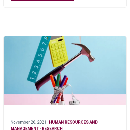
November 26, 2021 ·
HUMAN RESOURCES AND
MANAGEMENT
·
RESEARCH