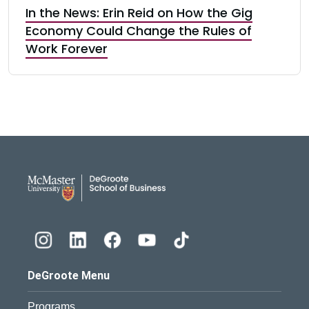
In the News: Erin Reid on How the Gig
Economy Could Change the Rules of
Work Forever
DeGroote School of Busines
DeGroote Menu
Programs