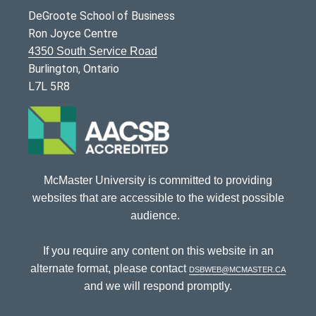
DeGroote School of Business
Ron Joyce Centre
4350 South Service Road
Burlington, Ontario
L7L 5R8
McMaster University is committed to providing
websites that are accessible to the widest possible
audience.
If you require any content on this website in an
alternate format, please contact
dsbweb@mcmaster.ca
and we will respond promptly.