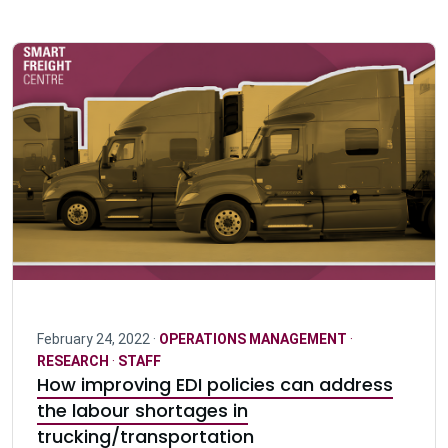
February 24, 2022 ·
OPERATIONS MANAGEMENT
·
RESEARCH
·
STAFF
How improving EDI policies can address
the labour shortages in
trucking/transportation