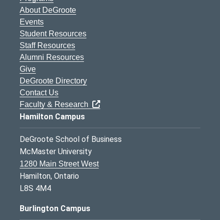
About DeGroote
Events
Student Resources
Staff Resources
Alumni Resources
Give
DeGroote Directory
Contact Us
Faculty & Research
Hamilton Campus
DeGroote School of Business
McMaster University
1280 Main Street West
Hamilton, Ontario
L8S 4M4
Burlington Campus