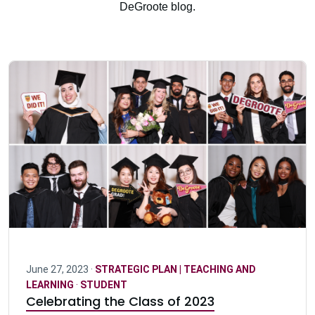
DeGroote blog.
June 27, 2023 ·
STRATEGIC PLAN | TEACHING AND
LEARNING
·
STUDENT
Celebrating the Class of 2023