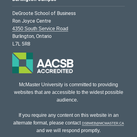
DeGroote School of Business
Ron Joyce Centre
4350 South Service Road
Burlington, Ontario
L7L 5R8
McMaster University is committed to providing
websites that are accessible to the widest possible
audience.
If you require any content on this website in an
alternate format, please contact
dsbweb@mcmaster.ca
and we will respond promptly.