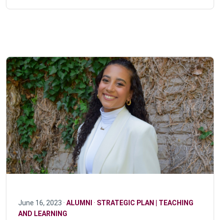
June 16, 2023 ·
ALUMNI
·
STRATEGIC PLAN | TEACHING
AND LEARNING