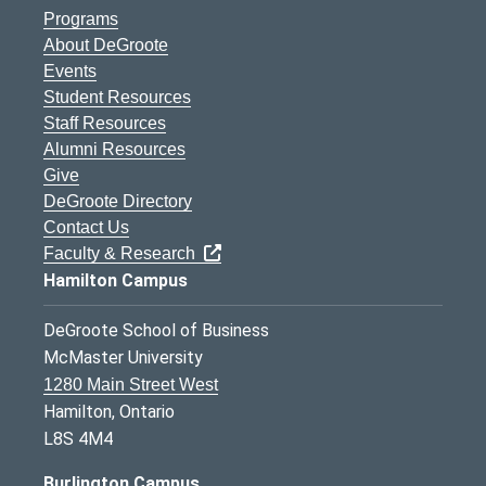
Programs
About DeGroote
Events
Student Resources
Staff Resources
Alumni Resources
Give
DeGroote Directory
Contact Us
Faculty & Research
Hamilton Campus
DeGroote School of Business
McMaster University
1280 Main Street West
Hamilton, Ontario
L8S 4M4
Burlington Campus