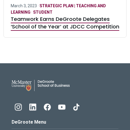
March 3, 2023 ·
STRATEGIC PLAN | TEACHING AND
LEARNING
·
STUDENT
Teamwork Earns DeGroote Delegates
‘School of the Year’ at JDCC Competition
DeGroote School of Busines
DeGroote Menu