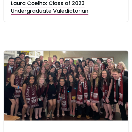
Laura Coelho: Class of 2023
Undergraduate Valedictorian