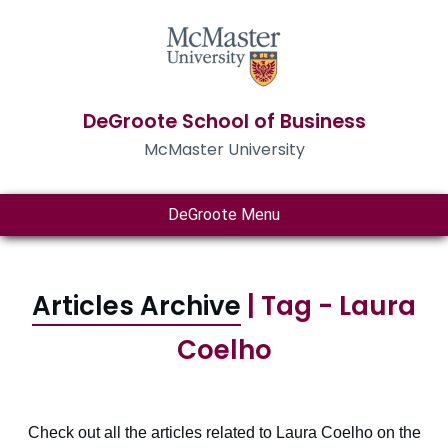
DeGroote School of Business
McMaster University
DeGroote Menu
Articles Archive
| Tag - Laura
Coelho
Check out all the articles related to Laura Coelho on the