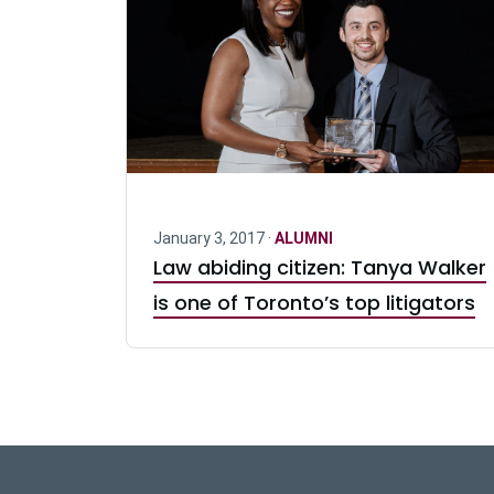
January 3, 2017 ·
ALUMNI
Law abiding citizen: Tanya Walker
is one of Toronto’s top litigators