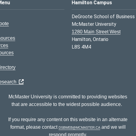
s Logo
Menu
Hamilton Campus
DeGroote School of Business
oote
McMaster University
1280 Main Street West
sources
Hamilton, Ontario
rces
L8S 4M4
ources
rectory
Research
McMaster University is committed to providing websites
that are accessible to the widest possible audience.
If you require any content on this website in an alternate
format, please contact
dsbweb@mcmaster.ca
and we will
respond promptly.