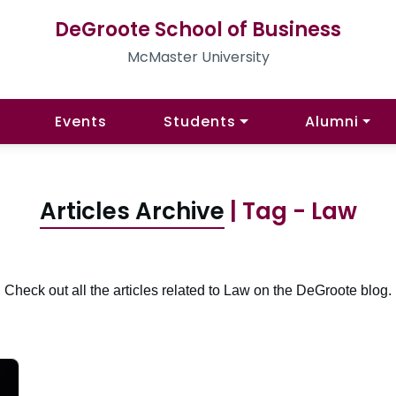
DeGroote School of Business
McMaster University
Events
Students
Alumni
Articles Archive
| Tag - Law
Check out all the articles related to Law on the DeGroote blog.