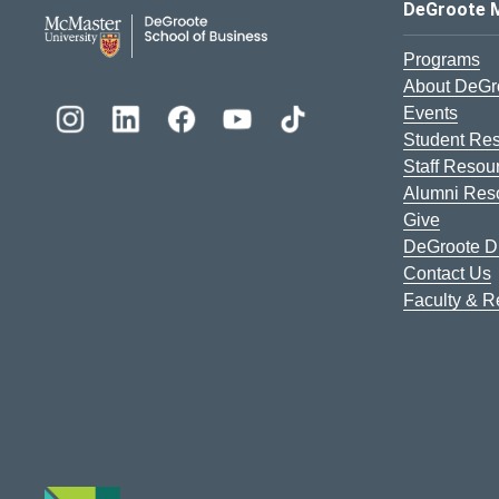
DeGroote School of Busines
DeGroote 
Programs
About DeGr
Events
Student Re
Staff Resou
Alumni Res
Give
DeGroote Di
Contact Us
Faculty & 