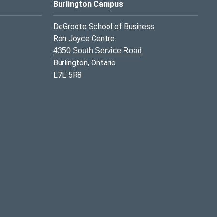
Burlington Campus
DeGroote School of Business
Ron Joyce Centre
4350 South Service Road
Burlington, Ontario
L7L 5R8