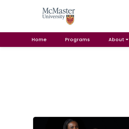
Home
Programs
About