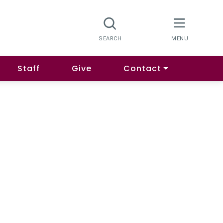
Staff
Give
Contact