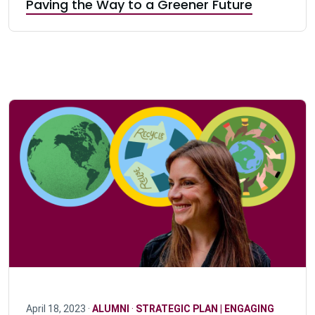
Paving the Way to a Greener Future
April 18, 2023 ·
ALUMNI
·
STRATEGIC PLAN | ENGAGING