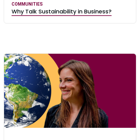
COMMUNITIES
Why Talk Sustainability in Business?