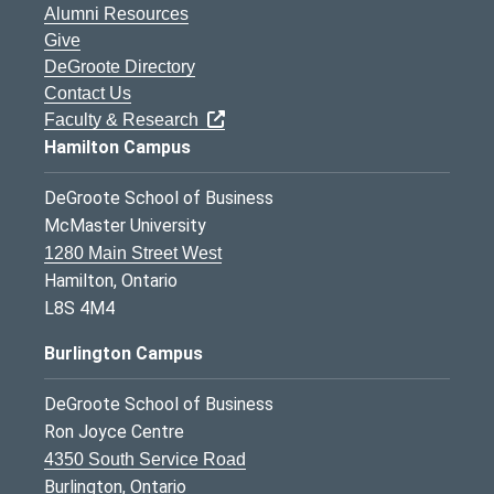
Alumni Resources
Give
DeGroote Directory
Contact Us
Faculty & Research
Hamilton Campus
DeGroote School of Business
McMaster University
1280 Main Street West
Hamilton, Ontario
L8S 4M4
Burlington Campus
DeGroote School of Business
Ron Joyce Centre
4350 South Service Road
Burlington, Ontario