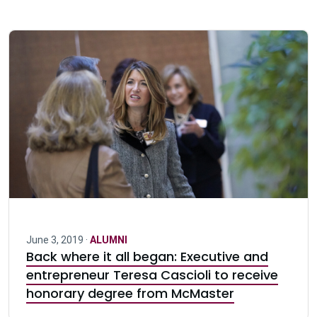
June 3, 2019 ·
ALUMNI
Back where it all began: Executive and
entrepreneur Teresa Cascioli to receive
honorary degree from McMaster