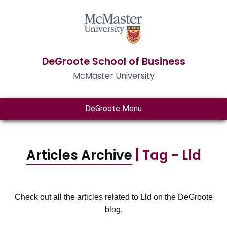
DeGroote School of Business
McMaster University
DeGroote Menu
Articles Archive
| Tag - Lld
Check out all the articles related to Lld on the DeGroote
blog.