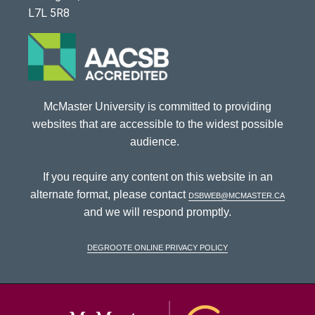
L7L 5R8
McMaster University is committed to providing
websites that are accessible to the widest possible
audience.
If you require any content on this website in an
alternate format, please contact
dsbweb@mcmaster.ca
and we will respond promptly.
DeGroote Online Privacy Policy
McMaster Univ