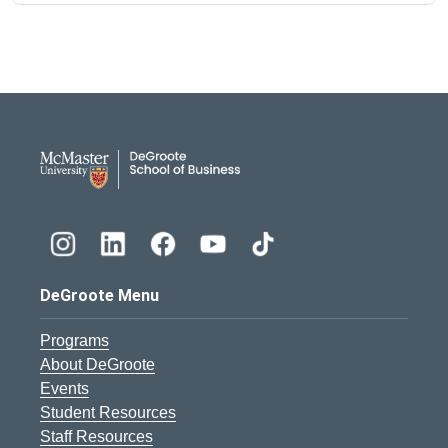
DeGroote School of Busines
DeGroote Menu
Programs
About DeGroote
Events
Student Resources
Staff Resources