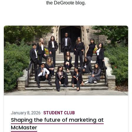
the DeGroote blog.
January 8, 2026 ·
STUDENT CLUB
Shaping the future of marketing at
McMaster