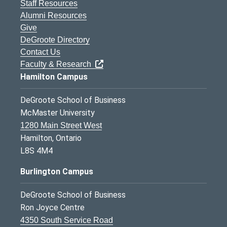
Staff Resources
Alumni Resources
Give
DeGroote Directory
Contact Us
Faculty & Research
Hamilton Campus
DeGroote School of Business
McMaster University
1280 Main Street West
Hamilton, Ontario
L8S 4M4
Burlington Campus
DeGroote School of Business
Ron Joyce Centre
4350 South Service Road