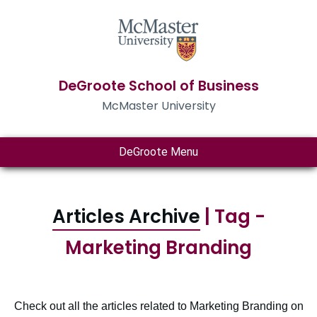
DeGroote School of Business
McMaster University
DeGroote Menu
Articles Archive
| Tag -
Marketing Branding
Check out all the articles related to Marketing Branding on