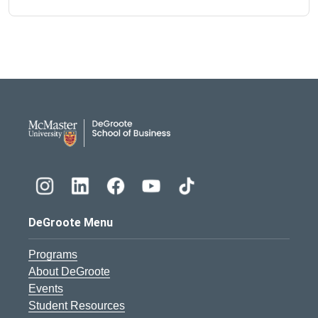
DeGroote School of Busines
DeGroote Menu
Programs
About DeGroote
Events
Student Resources