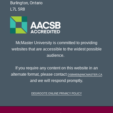
Burlington, Ontario
L7L 5R8
McMaster University is committed to providing
websites that are accessible to the widest possible
audience.
If you require any content on this website in an
alternate format, please contact
dsbweb@mcmaster.ca
and we will respond promptly.
DeGroote Online Privacy Policy