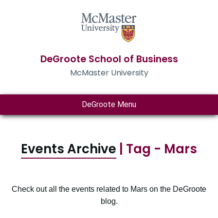
DeGroote School of Business
McMaster University
DeGroote Menu
Events Archive
| Tag - Mars
Check out all the events related to Mars on the DeGroote
blog.