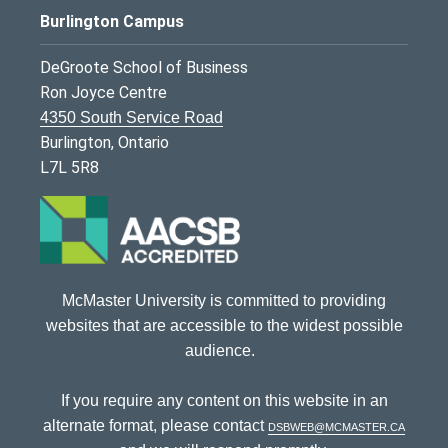
Burlington Campus
DeGroote School of Business
Ron Joyce Centre
4350 South Service Road
Burlington, Ontario
L7L 5R8
McMaster University is committed to providing
websites that are accessible to the widest possible
audience.
If you require any content on this website in an
alternate format, please contact
dsbweb@mcmaster.ca