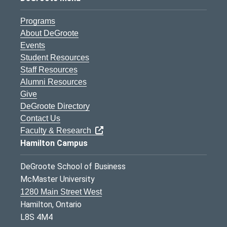
Programs
About DeGroote
Events
Student Resources
Staff Resources
Alumni Resources
Give
DeGroote Directory
Contact Us
Faculty & Research
Hamilton Campus
DeGroote School of Business
McMaster University
1280 Main Street West
Hamilton, Ontario
L8S 4M4