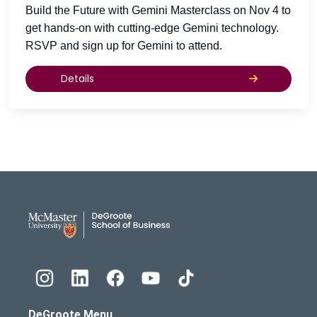
Build the Future with Gemini Masterclass on Nov 4 to
get hands-on with cutting-edge Gemini technology.
RSVP and sign up for Gemini to attend.
Details
DeGroote School of Busines
DeGroote Menu