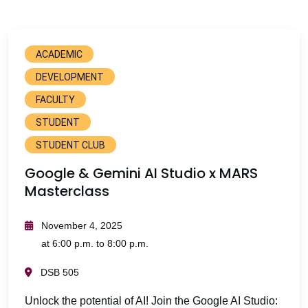
ACADEMIC
DEVELOPMENT
FACULTY
STUDENT
STUDENT CLUB
Google & Gemini AI Studio x MARS
Masterclass
November 4, 2025
at 6:00 p.m. to 8:00 p.m.
DSB 505
Unlock the potential of AI! Join the Google AI Studio: