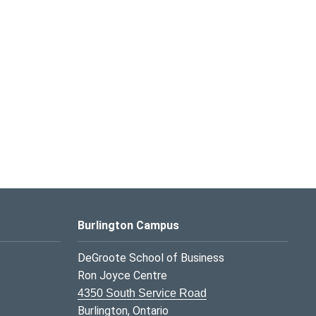
Burlington Campus
DeGroote School of Business
Ron Joyce Centre
4350 South Service Road
Burlington, Ontario