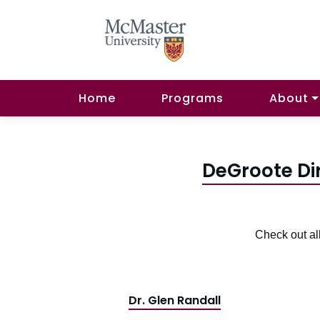
Home
Programs
About
DeGroote Di
Check out al
Dr. Glen Randall