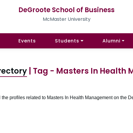
DeGroote School of Business
McMaster University
Events
Students
Alumni
rectory
| Tag - Masters In Healt
l the profiles related to Masters In Health Management on the D