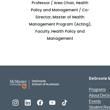
Professor / Area Chair, Health
Policy and Management / Co-
Director, Master of Health
Management Program (Acting),
Faculty, Health Policy and
Management
DeGroote School of Busines
DeGroote 
Programs
About DeGr
Events
Student Re