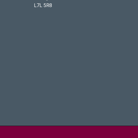
L7L 5R8
aster University - Brighter World Logo