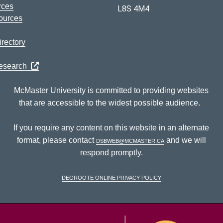
rces
L8S 4M4
ources
rectory
Research
McMaster University is committed to providing websites
that are accessible to the widest possible audience.
If you require any content on this website in an alternate
format, please contact
dsbweb@mcmaster.ca
and we will
respond promptly.
DeGroote Online Privacy Policy
McM