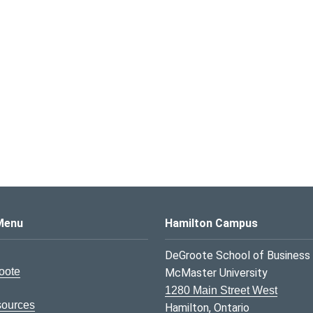
s Logo
Menu
Hamilton Campus
DeGroote School of Business
oote
McMaster University
1280 Main Street West
sources
Hamilton, Ontario