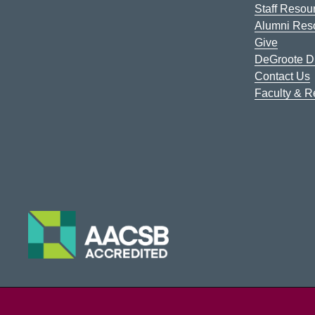
Staff Resou
Alumni Res
Give
DeGroote Di
Contact Us
Faculty & 