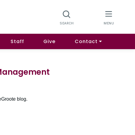
Staff
Give
Contact
h Management
eGroote blog.