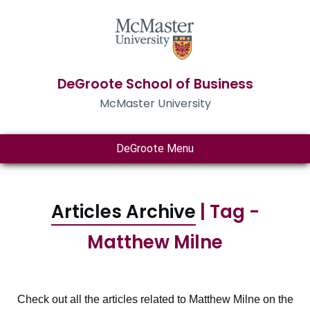
DeGroote School of Business
McMaster University
DeGroote Menu
Articles Archive
| Tag -
Matthew Milne
Check out all the articles related to Matthew Milne on the