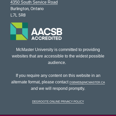
4350 South Service Road
Burlington, Ontario
L7L 5R8
McMaster University is committed to providing
websites that are accessible to the widest possible
audience.
If you require any content on this website in an
alternate format, please contact
dsbweb@mcmaster.ca
and we will respond promptly.
DeGroote Online Privacy Policy