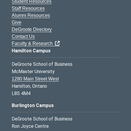
Student Resources
Staff Resources
Alumni Resources
Give
DeGroote Directory
Contact Us
Faculty & Research
Hamilton Campus
DeGroote School of Business
McMaster University
1280 Main Street West
Hamilton, Ontario
L8S 4M4
Burlington Campus
DeGroote School of Business
Ron Joyce Centre