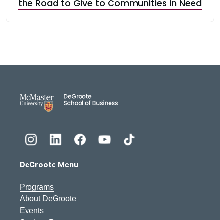
the Road to Give to Communities in Need
DeGroote School of Busines
DeGroote Menu
Programs
About DeGroote
Events