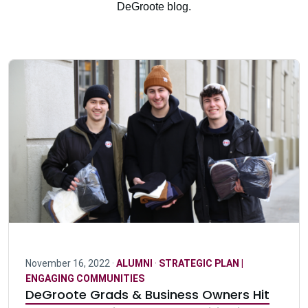
DeGroote blog.
November 16, 2022 ·
ALUMNI
·
STRATEGIC PLAN |
ENGAGING COMMUNITIES
DeGroote Grads & Business Owners Hit