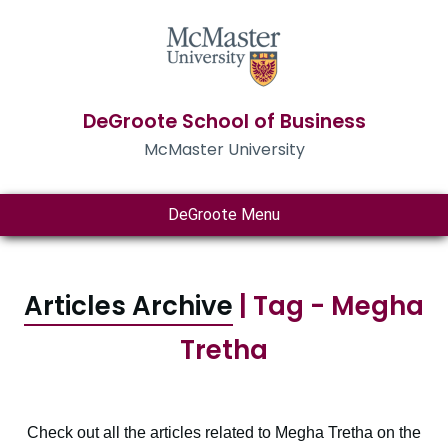
DeGroote School of Business
McMaster University
DeGroote Menu
Articles Archive
| Tag - Megha
Tretha
Check out all the articles related to Megha Tretha on the