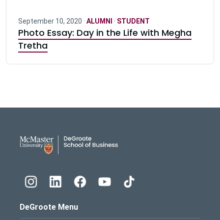
September 10, 2020 ·
ALUMNI
·
STUDENT
Photo Essay: Day in the Life with Megha
Tretha
DeGroote School of Busines
DeGroote Menu