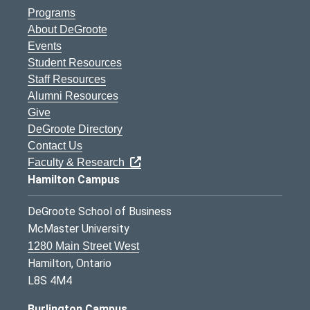
Programs
About DeGroote
Events
Student Resources
Staff Resources
Alumni Resources
Give
DeGroote Directory
Contact Us
Faculty & Research
Hamilton Campus
DeGroote School of Business
McMaster University
1280 Main Street West
Hamilton, Ontario
L8S 4M4
Burlington Campus