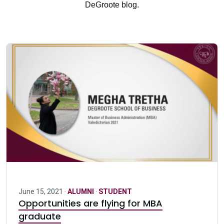
DeGroote blog.
June 15, 2021 ·
ALUMNI
·
STUDENT
Opportunities are flying for MBA
graduate