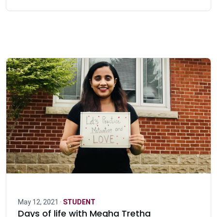
May 12, 2021 ·
STUDENT
Days of life with Megha Tretha