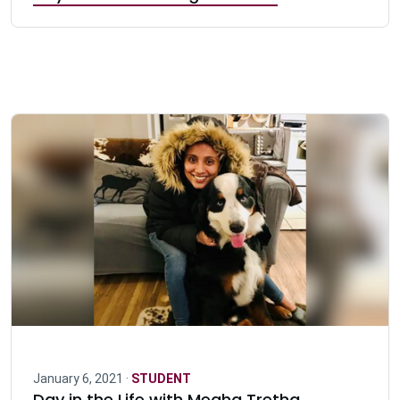
January 6, 2021 ·
STUDENT
Day in the Life with Megha Tretha