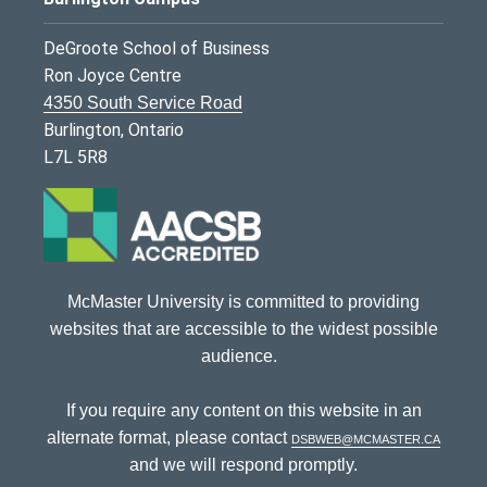
DeGroote School of Business
Ron Joyce Centre
4350 South Service Road
Burlington, Ontario
L7L 5R8
McMaster University is committed to providing
websites that are accessible to the widest possible
audience.
If you require any content on this website in an
alternate format, please contact
dsbweb@mcmaster.ca
and we will respond promptly.