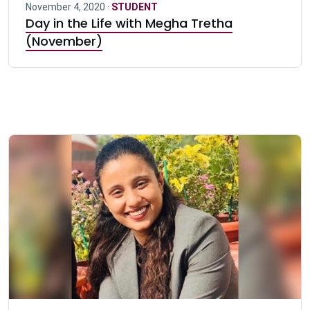
November 4, 2020 ·
STUDENT
Day in the Life with Megha Tretha
(November)