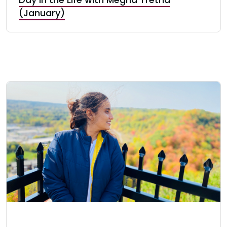
(January)