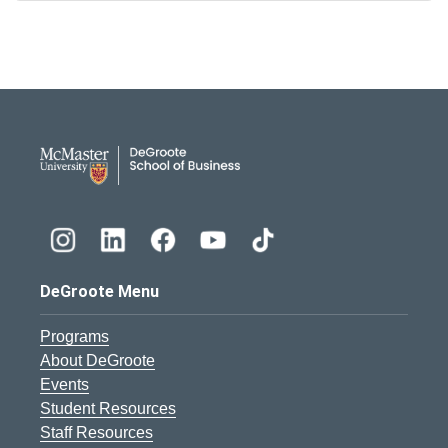
DeGroote School of Busines
DeGroote Menu
Programs
About DeGroote
Events
Student Resources
Staff Resources