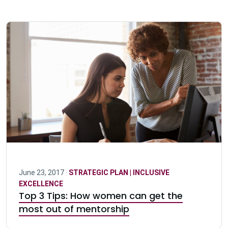
June 23, 2017 ·
STRATEGIC PLAN | INCLUSIVE
EXCELLENCE
Top 3 Tips: How women can get the
most out of mentorship