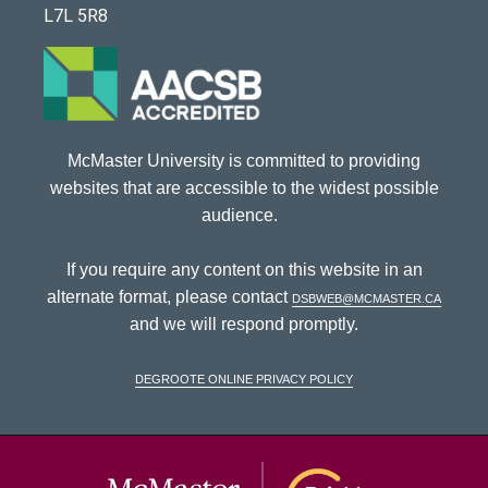
L7L 5R8
McMaster University is committed to providing
websites that are accessible to the widest possible
audience.
If you require any content on this website in an
alternate format, please contact
dsbweb@mcmaster.ca
and we will respond promptly.
DeGroote Online Privacy Policy
McMaster Univ