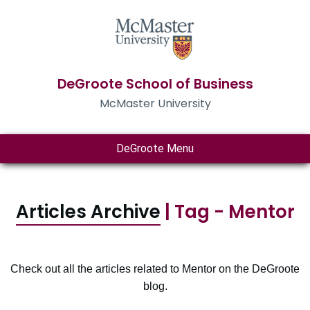
DeGroote School of Business
McMaster University
DeGroote Menu
Articles Archive
| Tag - Mentor
Check out all the articles related to Mentor on the DeGroote
blog.