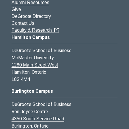
Alumni Resources
Give
DeGroote Directory
Contact Us
Faculty & Research
Hamilton Campus
DeGroote School of Business
McMaster University
1280 Main Street West
Hamilton, Ontario
L8S 4M4
Burlington Campus
DeGroote School of Business
Ron Joyce Centre
4350 South Service Road
Burlington, Ontario