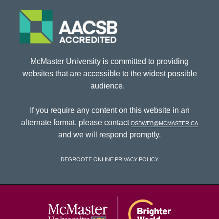
McMaster University is committed to providing
websites that are accessible to the widest possible
audience.
If you require any content on this website in an
alternate format, please contact
dsbweb@mcmaster.ca
and we will respond promptly.
DeGroote Online Privacy Policy
McMaster Univ