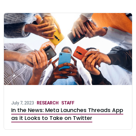
July 7, 2023 ·
RESEARCH
·
STAFF
In the News: Meta Launches Threads App
as it Looks to Take on Twitter