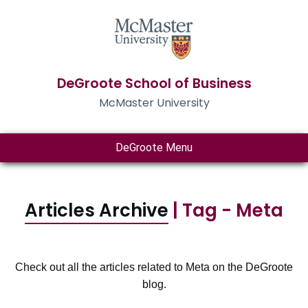
DeGroote School of Business
McMaster University
DeGroote Menu
Articles Archive
| Tag - Meta
Check out all the articles related to Meta on the DeGroote
blog.