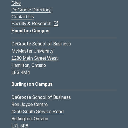
Give
DeGroote Directory
Contact Us
Faculty & Research
Hamilton Campus
DeGroote School of Business
McMaster University
1280 Main Street West
Hamilton, Ontario
L8S 4M4
Burlington Campus
DeGroote School of Business
Ron Joyce Centre
4350 South Service Road
Burlington, Ontario
L7L 5R8