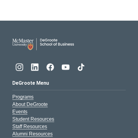
DeGroote School of Busines
DeGroote Menu
Programs
About DeGroote
Events
Student Resources
Staff Resources
Alumni Resources