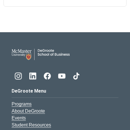
DeGroote School of Busines
DeGroote Menu
Programs
About DeGroote
Events
Student Resources