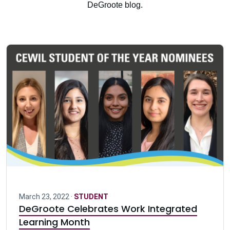
DeGroote blog.
March 23, 2022 ·
STUDENT
DeGroote Celebrates Work Integrated
Learning Month