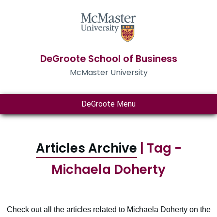
DeGroote School of Business
McMaster University
DeGroote Menu
Articles Archive
| Tag -
Michaela Doherty
Check out all the articles related to Michaela Doherty on the