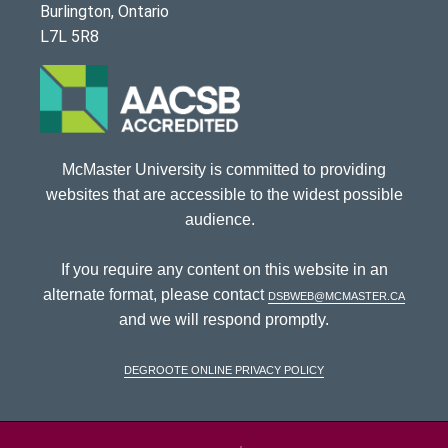
Burlington, Ontario
L7L 5R8
McMaster University is committed to providing
websites that are accessible to the widest possible
audience.
If you require any content on this website in an
alternate format, please contact
dsbweb@mcmaster.ca
and we will respond promptly.
DeGroote Online Privacy Policy