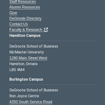
Staff Resources
Alumni Resources
Give
DeGroote Directory
Contact Us
Faculty & Research
Hamilton Campus
DeGroote School of Business
McMaster University
1280 Main Street West
Hamilton, Ontario
L8S 4M4
Burlington Campus
DeGroote School of Business
Ron Joyce Centre
4350 South Service Road