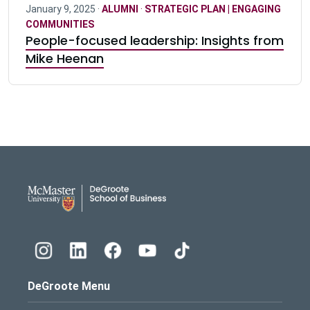
January 9, 2025 ·
ALUMNI
·
STRATEGIC PLAN | ENGAGING
COMMUNITIES
People-focused leadership: Insights from
Mike Heenan
DeGroote School of Busines
DeGroote Menu