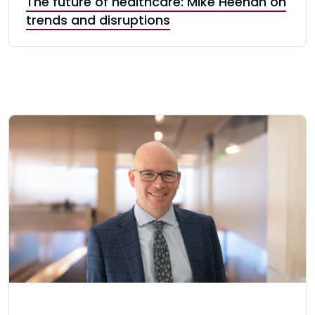
The future of healthcare: Mike Heenan on
trends and disruptions