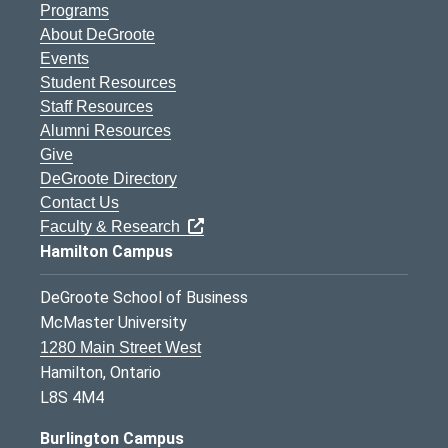
Programs
About DeGroote
Events
Student Resources
Staff Resources
Alumni Resources
Give
DeGroote Directory
Contact Us
Faculty & Research
Hamilton Campus
DeGroote School of Business
McMaster University
1280 Main Street West
Hamilton, Ontario
L8S 4M4
Burlington Campus