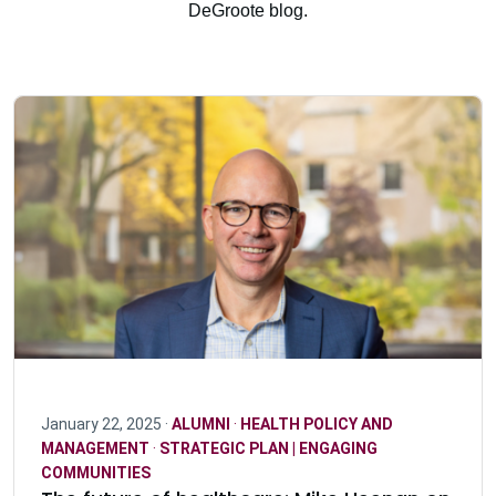
DeGroote blog.
January 22, 2025 ·
ALUMNI
·
HEALTH POLICY AND
MANAGEMENT
·
STRATEGIC PLAN | ENGAGING
COMMUNITIES