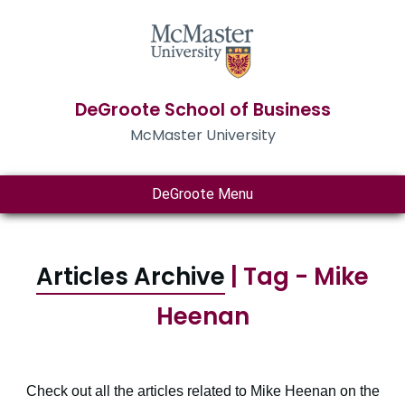
DeGroote School of Business
McMaster University
DeGroote Menu
Articles Archive
| Tag - Mike
Heenan
Check out all the articles related to Mike Heenan on the