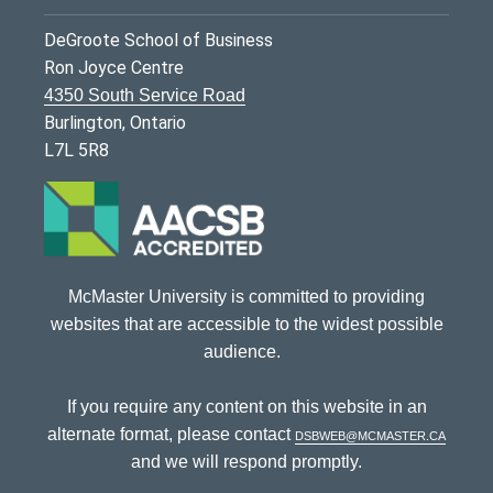
DeGroote School of Business
Ron Joyce Centre
4350 South Service Road
Burlington, Ontario
L7L 5R8
McMaster University is committed to providing
websites that are accessible to the widest possible
audience.
If you require any content on this website in an
alternate format, please contact
dsbweb@mcmaster.ca
and we will respond promptly.