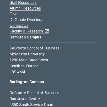
Staff Resources
Alumni Resources
Give
DeGroote Directory
Contact Us
Faculty & Research
Hamilton Campus
DeGroote School of Business
McMaster University
1280 Main Street West
Hamilton, Ontario
L8S 4M4
Burlington Campus
DeGroote School of Business
Ron Joyce Centre
4350 South Service Road