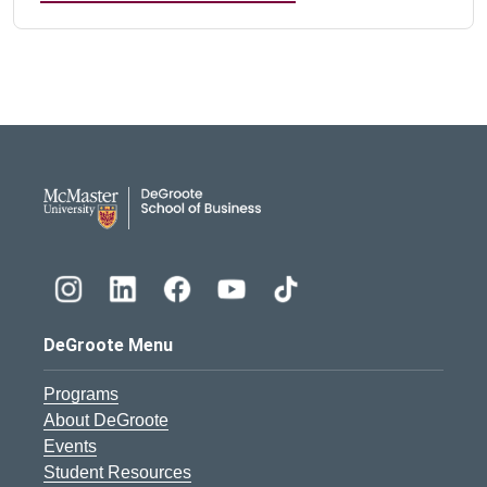
DeGroote School of Busines
DeGroote Menu
Programs
About DeGroote
Events
Student Resources