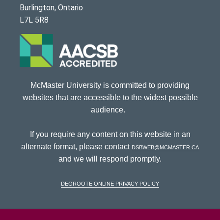
Burlington, Ontario
L7L 5R8
McMaster University is committed to providing
websites that are accessible to the widest possible
audience.
If you require any content on this website in an
alternate format, please contact
dsbweb@mcmaster.ca
and we will respond promptly.
DeGroote Online Privacy Policy