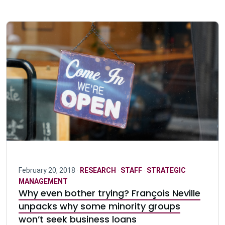
February 20, 2018 ·
RESEARCH
·
STAFF
·
STRATEGIC
MANAGEMENT
Why even bother trying? François Neville
unpacks why some minority groups
won’t seek business loans