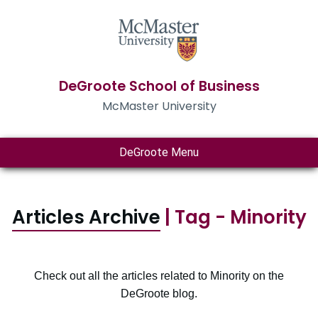
DeGroote School of Business
McMaster University
DeGroote Menu
Articles Archive
| Tag - Minority
Check out all the articles related to Minority on the
DeGroote blog.