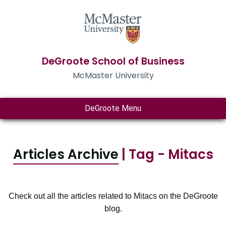
DeGroote School of Business
McMaster University
DeGroote Menu
Articles Archive
| Tag - Mitacs
Check out all the articles related to Mitacs on the DeGroote
blog.