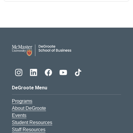
DeGroote School of Busines
DeGroote Menu
Programs
About DeGroote
Events
Student Resources
Staff Resources