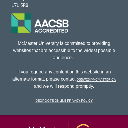
L7L 5R8
McMaster University is committed to providing
websites that are accessible to the widest possible
audience.
If you require any content on this website in an
alternate format, please contact
dsbweb@mcmaster.ca
and we will respond promptly.
DeGroote Online Privacy Policy
McMaster Univ