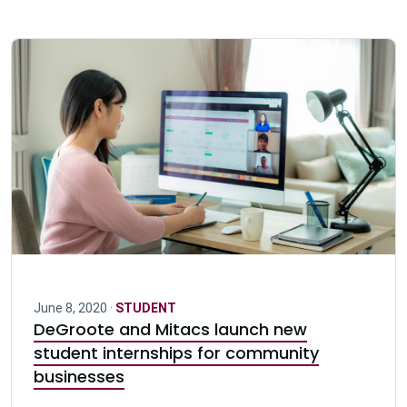
June 8, 2020 ·
STUDENT
DeGroote and Mitacs launch new
student internships for community
businesses