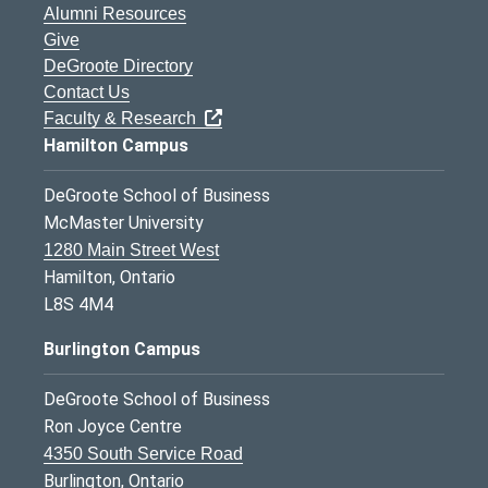
Alumni Resources
Give
DeGroote Directory
Contact Us
Faculty & Research
Hamilton Campus
DeGroote School of Business
McMaster University
1280 Main Street West
Hamilton, Ontario
L8S 4M4
Burlington Campus
DeGroote School of Business
Ron Joyce Centre
4350 South Service Road
Burlington, Ontario