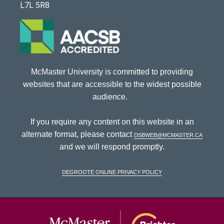
L7L 5R8
McMaster University is committed to providing
websites that are accessible to the widest possible
audience.
If you require any content on this website in an
alternate format, please contact
dsbweb@mcmaster.ca
and we will respond promptly.
DeGroote Online Privacy Policy
McMaster Univ