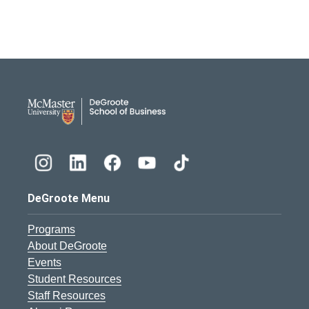
DeGroote School of Busines
DeGroote Menu
Programs
About DeGroote
Events
Student Resources
Staff Resources