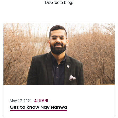
DeGroote blog.
May 17, 2021 ·
ALUMNI
Get to know Nav Nanwa