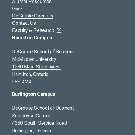
Alumni Resources
Give
DeGroote Directory
Contact Us
Faculty & Research
Hamilton Campus
DeGroote School of Business
McMaster University
1280 Main Street West
Hamilton, Ontario
L8S 4M4
Burlington Campus
DeGroote School of Business
Ron Joyce Centre
4350 South Service Road
Burlington, Ontario