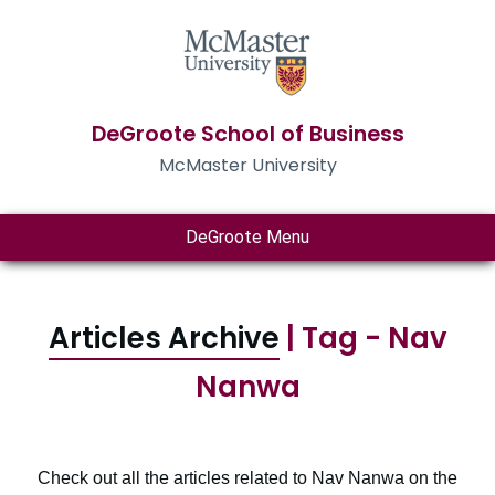
DeGroote School of Business
McMaster University
DeGroote Menu
Articles Archive
| Tag - Nav
Nanwa
Check out all the articles related to Nav Nanwa on the