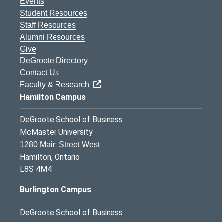
Events
Student Resources
Staff Resources
Alumni Resources
Give
DeGroote Directory
Contact Us
Faculty & Research
Hamilton Campus
DeGroote School of Business
McMaster University
1280 Main Street West
Hamilton, Ontario
L8S 4M4
Burlington Campus
DeGroote School of Business