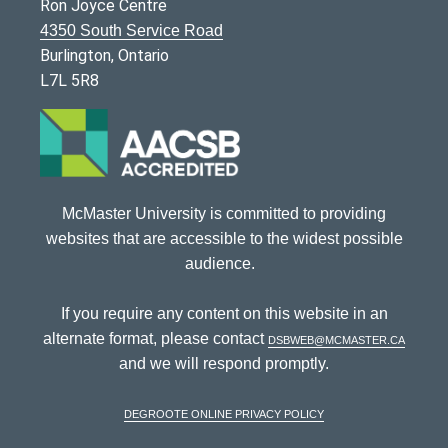
Ron Joyce Centre
4350 South Service Road
Burlington, Ontario
L7L 5R8
McMaster University is committed to providing
websites that are accessible to the widest possible
audience.
If you require any content on this website in an
alternate format, please contact
dsbweb@mcmaster.ca
and we will respond promptly.
DeGroote Online Privacy Policy