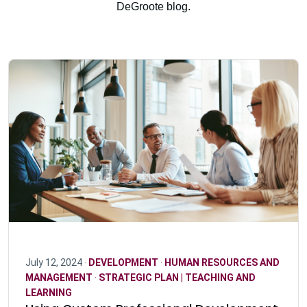
DeGroote blog.
July 12, 2024 ·
DEVELOPMENT
·
HUMAN RESOURCES AND
MANAGEMENT
·
STRATEGIC PLAN | TEACHING AND
LEARNING