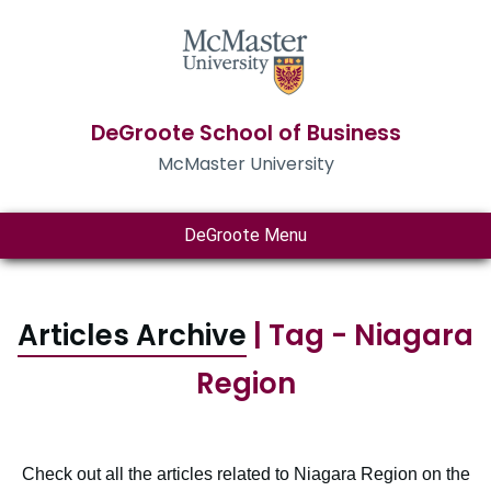
DeGroote School of Business
McMaster University
DeGroote Menu
Articles Archive
| Tag - Niagara
Region
Check out all the articles related to Niagara Region on the