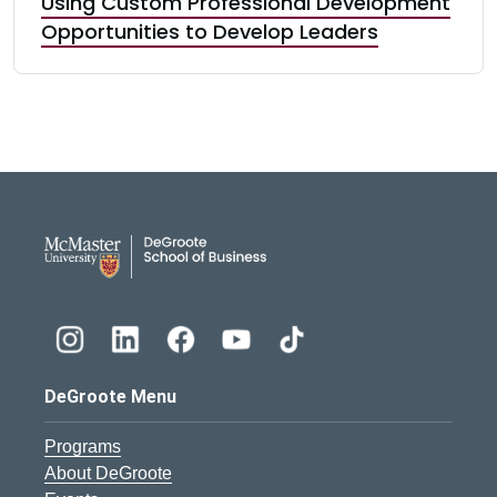
Using Custom Professional Development
Opportunities to Develop Leaders
DeGroote School of Busines
DeGroote Menu
Programs
About DeGroote