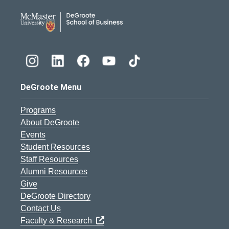
DeGroote School of Busines
DeGroote Menu
Programs
About DeGroote
Events
Student Resources
Staff Resources
Alumni Resources
Give
DeGroote Directory
Contact Us
Faculty & Research