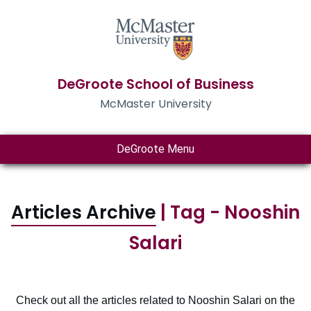
DeGroote School of Business
McMaster University
DeGroote Menu
Articles Archive
| Tag - Nooshin
Salari
Check out all the articles related to Nooshin Salari on the