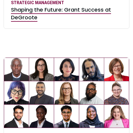
STRATEGIC MANAGEMENT
Shaping the Future: Grant Success at
DeGroote