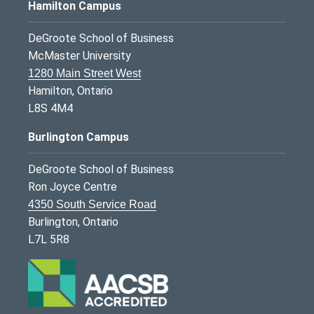
Hamilton Campus
DeGroote School of Business
McMaster University
1280 Main Street West
Hamilton, Ontario
L8S 4M4
Burlington Campus
DeGroote School of Business
Ron Joyce Centre
4350 South Service Road
Burlington, Ontario
L7L 5R8