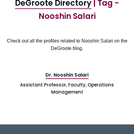
DeGroote Directory
| Tag -
Nooshin Salari
Check out all the profiles related to Nooshin Salari on the
DeGroote blog.
Dr. Nooshin Salari
Assistant Professor, Faculty, Operations
Management