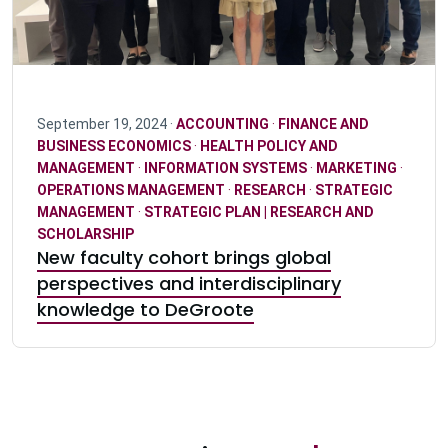
September 19, 2024 ·
ACCOUNTING
·
FINANCE AND
BUSINESS ECONOMICS
·
HEALTH POLICY AND
MANAGEMENT
·
INFORMATION SYSTEMS
·
MARKETING
·
OPERATIONS MANAGEMENT
·
RESEARCH
·
STRATEGIC
MANAGEMENT
·
STRATEGIC PLAN | RESEARCH AND
SCHOLARSHIP
New faculty cohort brings global
perspectives and interdisciplinary
knowledge to DeGroote