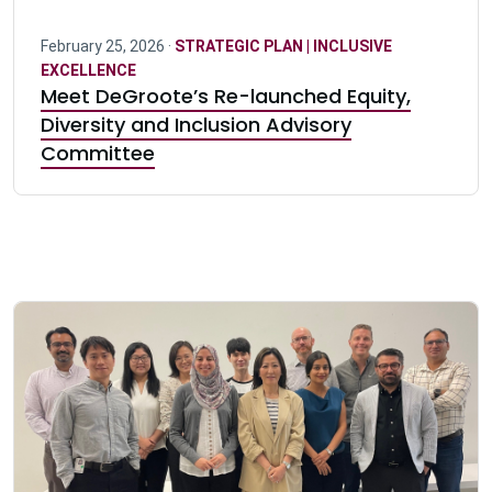
February 25, 2026 ·
STRATEGIC PLAN | INCLUSIVE
EXCELLENCE
Meet DeGroote’s Re-launched Equity,
Diversity and Inclusion Advisory
Committee