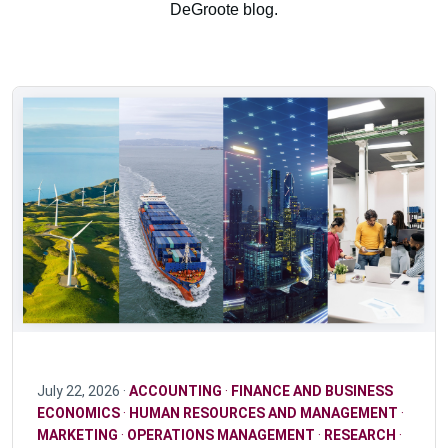
DeGroote blog.
July 22, 2026 ·
ACCOUNTING
·
FINANCE AND BUSINESS
ECONOMICS
·
HUMAN RESOURCES AND MANAGEMENT
·
MARKETING
·
OPERATIONS MANAGEMENT
·
RESEARCH
·