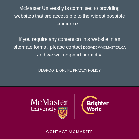
McMaster University is committed to providing
websites that are accessible to the widest possible
audience.
If you require any content on this website in an
alternate format, please contact
dsbweb@mcmaster.ca
and we will respond promptly.
DeGroote Online Privacy Policy
McMaster Univ
CONTACT MCMASTER