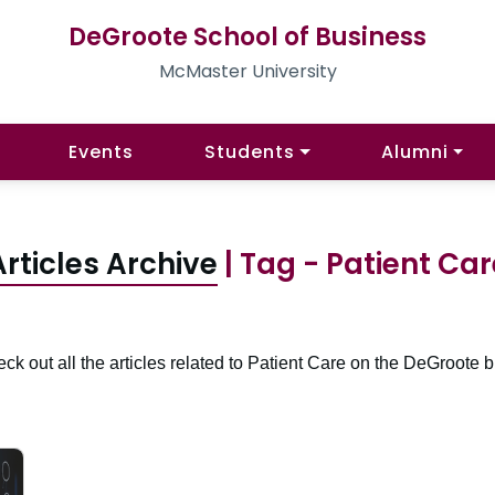
DeGroote School of Business
McMaster University
Events
Students
Alumni
Articles Archive
| Tag - Patient Car
ck out all the articles related to Patient Care on the DeGroote b