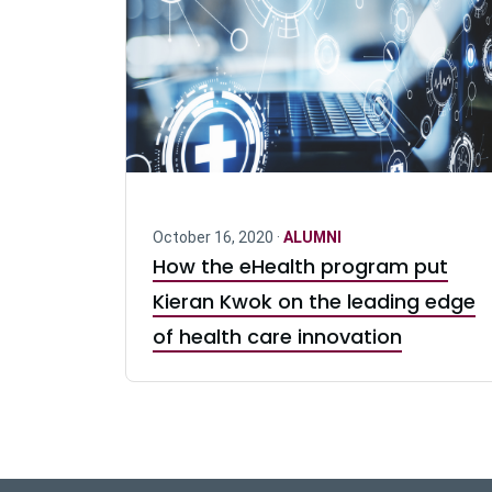
October 16, 2020 ·
ALUMNI
How the eHealth program put
Kieran Kwok on the leading edge
of health care innovation