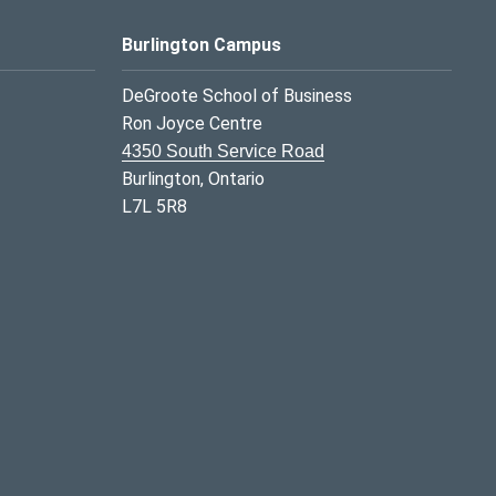
Burlington Campus
DeGroote School of Business
Ron Joyce Centre
4350 South Service Road
Burlington, Ontario
L7L 5R8