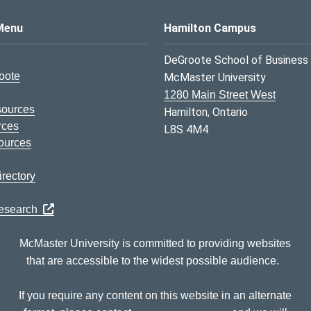
s Logo
Menu
Hamilton Campus
DeGroote School of Business
oote
McMaster University
1280 Main Street West
sources
Hamilton, Ontario
rces
L8S 4M4
ources
rectory
Research
McMaster University is committed to providing websites
that are accessible to the widest possible audience.
If you require any content on this website in an alternate