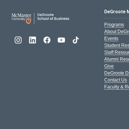
DeGroote School of Busines
DeGroote 
Programs
About DeGr
Events
Student Re
Staff Resou
Alumni Res
Give
DeGroote Di
Contact Us
Faculty & 