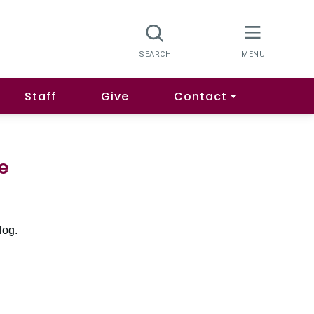
Staff
Give
Contact
e
log.