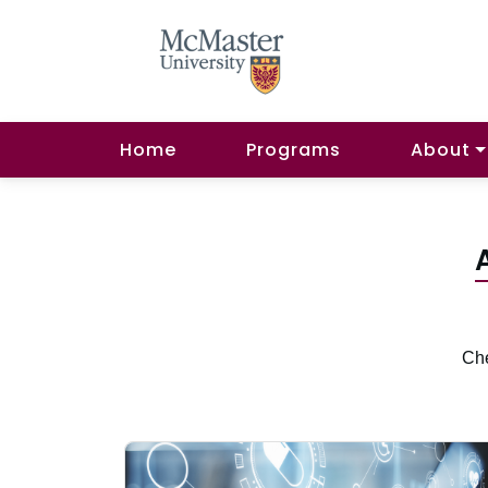
Home
Programs
About
Che