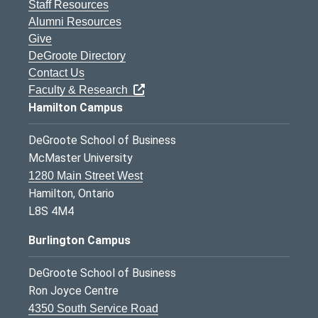
Staff Resources
Alumni Resources
Give
DeGroote Directory
Contact Us
Faculty & Research
Hamilton Campus
DeGroote School of Business
McMaster University
1280 Main Street West
Hamilton, Ontario
L8S 4M4
Burlington Campus
DeGroote School of Business
Ron Joyce Centre
4350 South Service Road