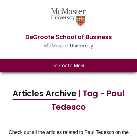
DeGroote School of Business
McMaster University
DeGroote Menu
Articles Archive
| Tag - Paul
Tedesco
Check out all the articles related to Paul Tedesco on the