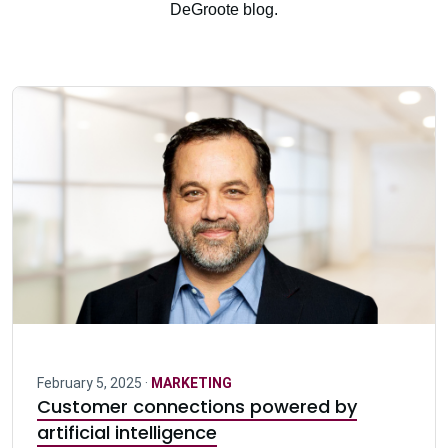
DeGroote blog.
February 5, 2025 ·
MARKETING
Customer connections powered by
artificial intelligence