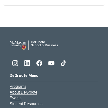
DeGroote School of Busines
DeGroote Menu
Programs
About DeGroote
Events
Student Resources