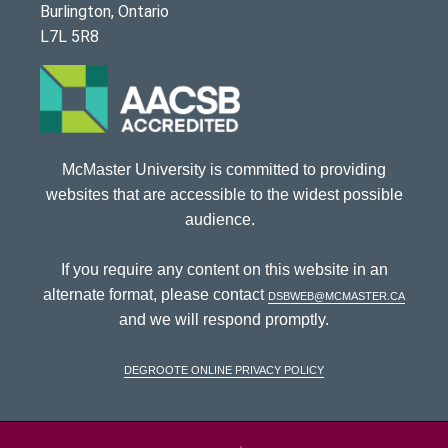
Burlington, Ontario
L7L 5R8
McMaster University is committed to providing
websites that are accessible to the widest possible
audience.
If you require any content on this website in an
alternate format, please contact
dsbweb@mcmaster.ca
and we will respond promptly.
DeGroote Online Privacy Policy