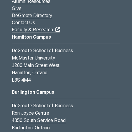
Alumni Resources
Give
DeGroote Directory
Contact Us
Faculty & Research
Hamilton Campus
DeGroote School of Business
McMaster University
1280 Main Street West
Hamilton, Ontario
L8S 4M4
Burlington Campus
DeGroote School of Business
Ron Joyce Centre
4350 South Service Road
Burlington, Ontario