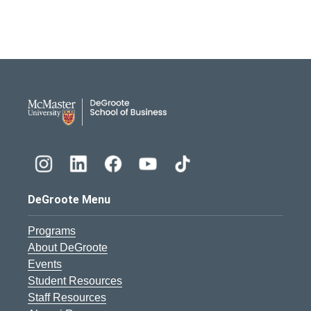
DeGroote School of Busines
DeGroote Menu
Programs
About DeGroote
Events
Student Resources
Staff Resources