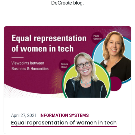
DeGroote blog.
April 27, 2021 ·
INFORMATION SYSTEMS
Equal representation of women in tech