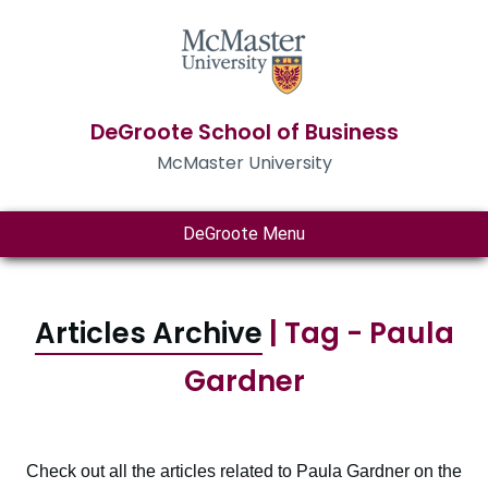
DeGroote School of Business
McMaster University
DeGroote Menu
Articles Archive
| Tag - Paula
Gardner
Check out all the articles related to Paula Gardner on the