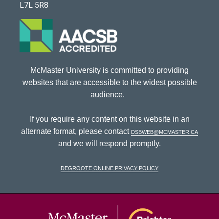
L7L 5R8
McMaster University is committed to providing
websites that are accessible to the widest possible
audience.
If you require any content on this website in an
alternate format, please contact
dsbweb@mcmaster.ca
and we will respond promptly.
DeGroote Online Privacy Policy
McMaster Univ