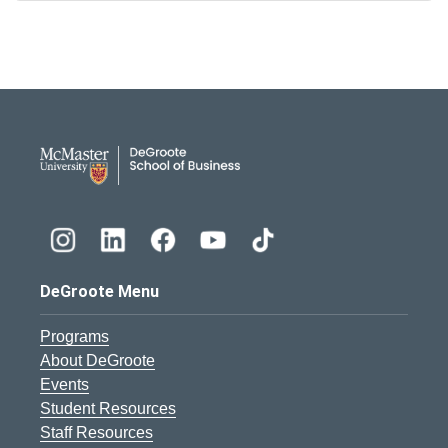
DeGroote School of Busines
DeGroote Menu
Programs
About DeGroote
Events
Student Resources
Staff Resources