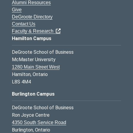
Alumni Resources
Give
DeGroote Directory
Contact Us
Faculty & Research
Hamilton Campus
DeGroote School of Business
McMaster University
1280 Main Street West
Hamilton, Ontario
L8S 4M4
Burlington Campus
DeGroote School of Business
Ron Joyce Centre
4350 South Service Road
Burlington, Ontario