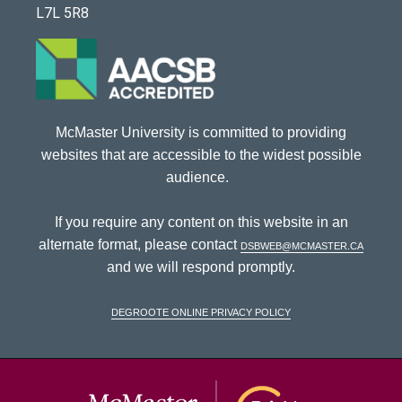
L7L 5R8
McMaster University is committed to providing
websites that are accessible to the widest possible
audience.
If you require any content on this website in an
alternate format, please contact
dsbweb@mcmaster.ca
and we will respond promptly.
DeGroote Online Privacy Policy
McMaster Univ