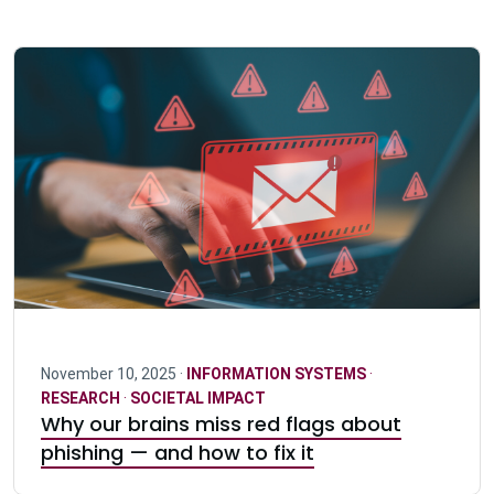
November 10, 2025 ·
INFORMATION SYSTEMS
·
RESEARCH
·
SOCIETAL IMPACT
Why our brains miss red flags about
phishing — and how to fix it