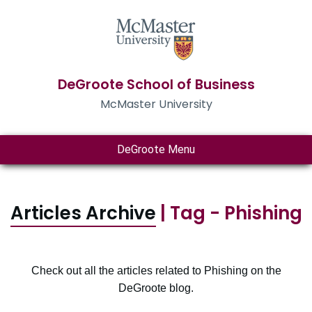
DeGroote School of Business
McMaster University
DeGroote Menu
Articles Archive
| Tag - Phishing
Check out all the articles related to Phishing on the
DeGroote blog.