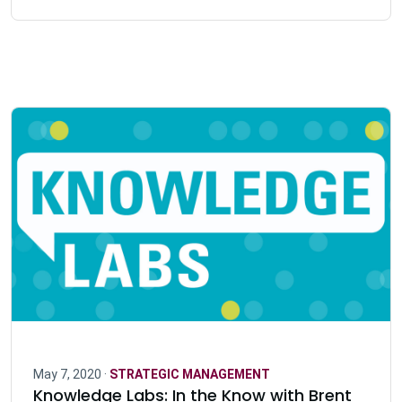
May 7, 2020 ·
STRATEGIC MANAGEMENT
Knowledge Labs: In the Know with Brent