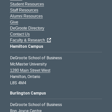
Student Resources
Staff Resources
Alumni Resources
Give
DeGroote Directory
Contact Us
Faculty & Research
Hamilton Campus
DeGroote School of Business
McMaster University
1280 Main Street West
Hamilton, Ontario
L8S 4M4
Burlington Campus
DeGroote School of Business
Ron Joyce Centre