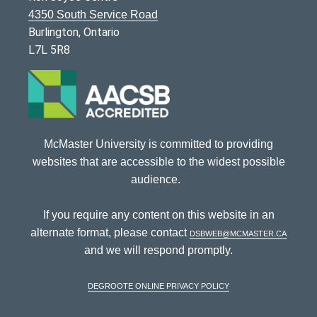
4350 South Service Road
Burlington, Ontario
L7L 5R8
McMaster University is committed to providing
websites that are accessible to the widest possible
audience.
If you require any content on this website in an
alternate format, please contact
dsbweb@mcmaster.ca
and we will respond promptly.
DeGroote Online Privacy Policy