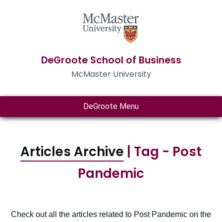
DeGroote School of Business
McMaster University
DeGroote Menu
Articles Archive
| Tag - Post
Pandemic
Check out all the articles related to Post Pandemic on the