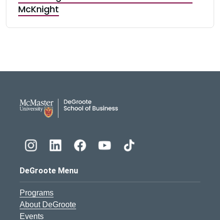
McKnight
DeGroote School of Busines
DeGroote Menu
Programs
About DeGroote
Events