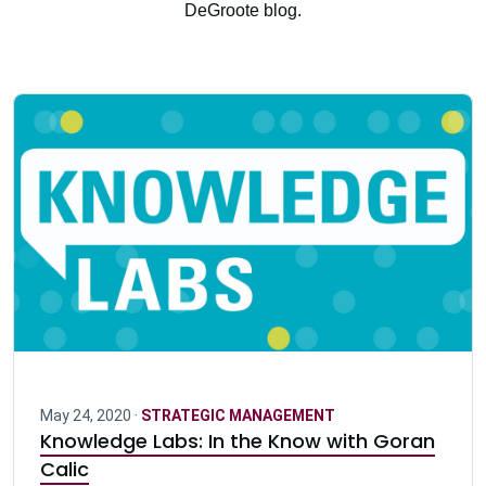
DeGroote blog.
May 24, 2020 ·
STRATEGIC MANAGEMENT
Knowledge Labs: In the Know with Goran
Calic