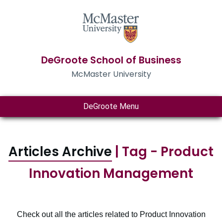
DeGroote School of Business
McMaster University
DeGroote Menu
Articles Archive
| Tag - Product
Innovation Management
Check out all the articles related to Product Innovation