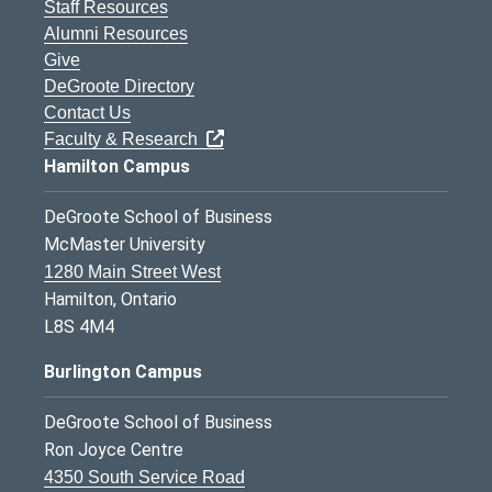
Staff Resources
Alumni Resources
Give
DeGroote Directory
Contact Us
Faculty & Research
Hamilton Campus
DeGroote School of Business
McMaster University
1280 Main Street West
Hamilton, Ontario
L8S 4M4
Burlington Campus
DeGroote School of Business
Ron Joyce Centre
4350 South Service Road