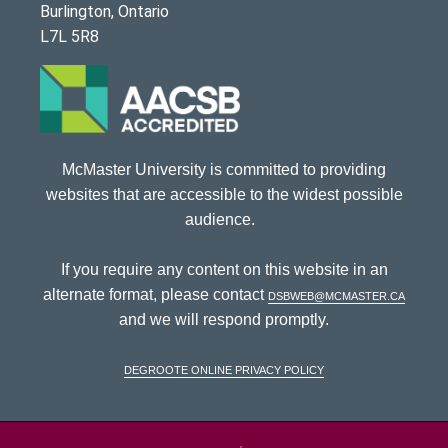
Burlington, Ontario
L7L 5R8
McMaster University is committed to providing
websites that are accessible to the widest possible
audience.
If you require any content on this website in an
alternate format, please contact
dsbweb@mcmaster.ca
and we will respond promptly.
DeGroote Online Privacy Policy