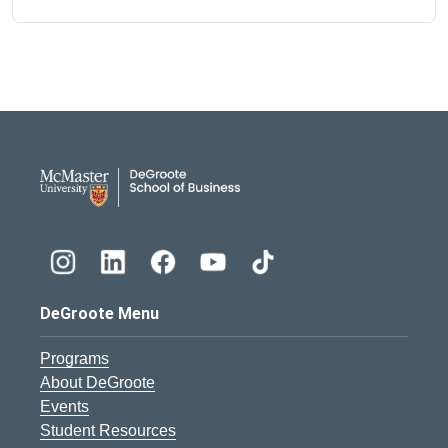
DeGroote School of Busines
DeGroote Menu
Programs
About DeGroote
Events
Student Resources