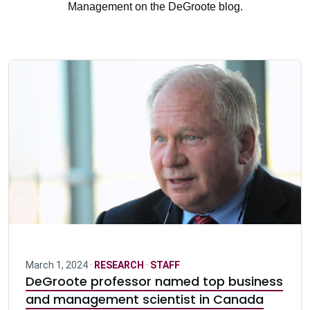
Management on the DeGroote blog.
March 1, 2024 ·
RESEARCH
·
STAFF
DeGroote professor named top business
and management scientist in Canada