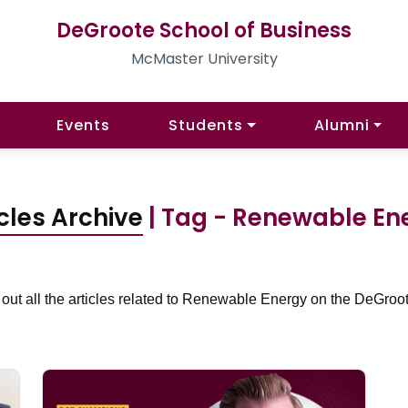
DeGroote School of Business
McMaster University
Events
Students
Alumni
cles Archive
| Tag - Renewable En
out all the articles related to Renewable Energy on the DeGroot