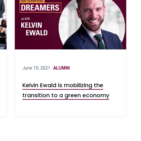
June 10, 2021 ·
ALUMNI
Kelvin Ewald is mobilizing the
transition to a green economy