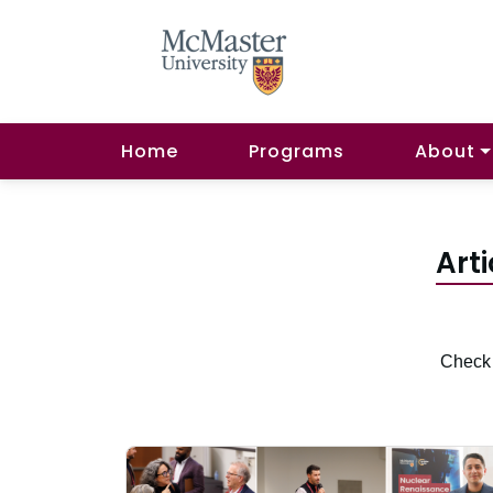
Home
Programs
About
Arti
Check 