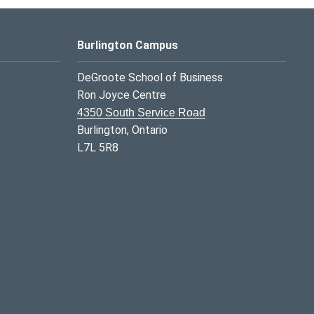
Burlington Campus
DeGroote School of Business
Ron Joyce Centre
4350 South Service Road
Burlington, Ontario
L7L 5R8