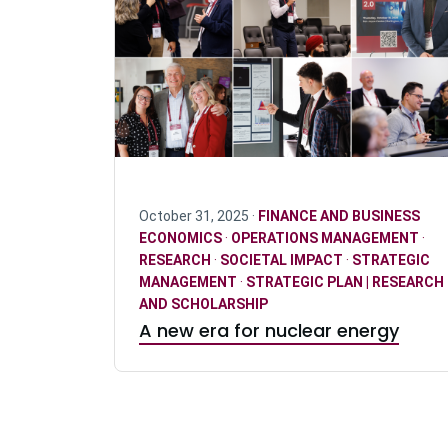
October 31, 2025 ·
FINANCE AND BUSINESS
ECONOMICS
·
OPERATIONS MANAGEMENT
·
RESEARCH
·
SOCIETAL IMPACT
·
STRATEGIC
MANAGEMENT
·
STRATEGIC PLAN | RESEARCH
AND SCHOLARSHIP
A new era for nuclear energy