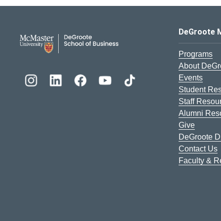
DeGroote School of Busines
DeGroote 
Programs
About DeGr
Events
Student Re
Staff Resou
Alumni Res
Give
DeGroote Di
Contact Us
Faculty & 