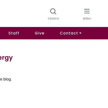
Staff
Give
Contact
ergy
e blog.