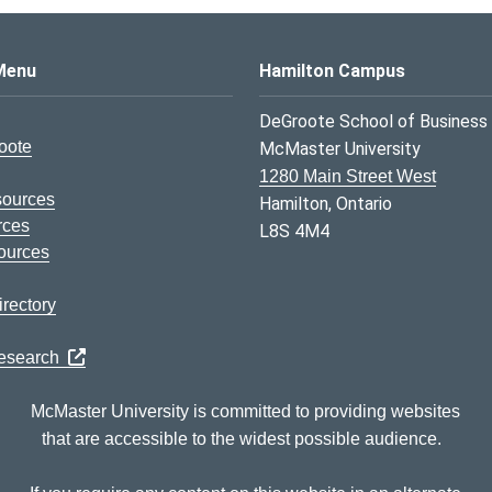
s Logo
Menu
Hamilton Campus
DeGroote School of Business
oote
McMaster University
1280 Main Street West
sources
Hamilton, Ontario
rces
L8S 4M4
ources
rectory
Research
McMaster University is committed to providing websites
that are accessible to the widest possible audience.