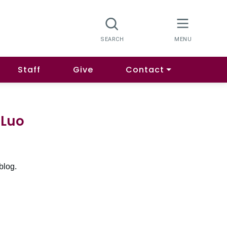
Staff
Give
Contact
 Luo
blog.