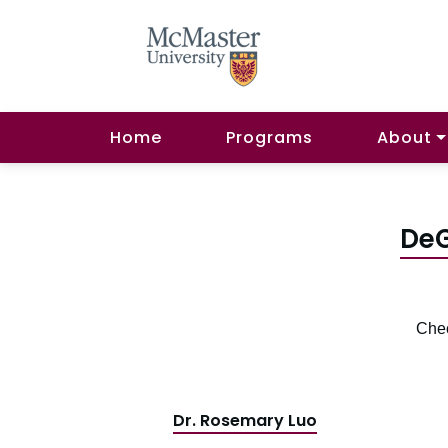
Home
Programs
About
DeG
Chec
Dr. Rosemary Luo