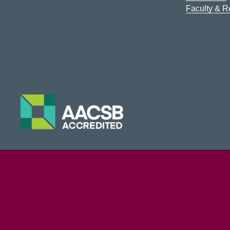
Faculty & 