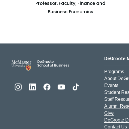
Professor, Faculty, Finance and
Business Economics
DeGroote School of Busines
DeGroote 
Programs
About DeGr
Events
Student Re
Staff Resou
Alumni Res
Give
DeGroote Di
Contact Us