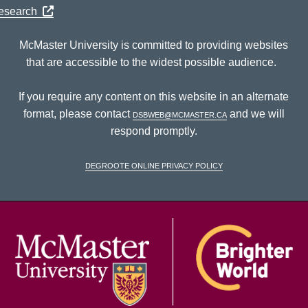
Research
McMaster University is committed to providing websites
that are accessible to the widest possible audience.
If you require any content on this website in an alternate
format, please contact
dsbweb@mcmaster.ca
and we will
respond promptly.
DeGroote Online Privacy Policy
McM