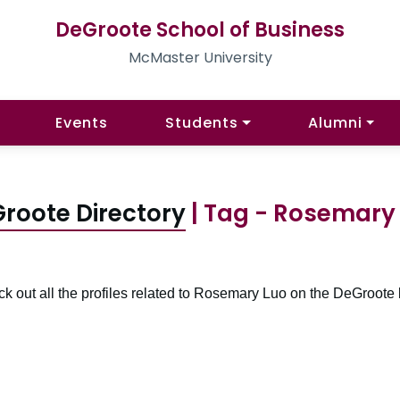
DeGroote School of Business
McMaster University
Events
Students
Alumni
roote Directory
| Tag - Rosemary
k out all the profiles related to Rosemary Luo on the DeGroote 