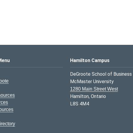
s Logo
Menu
Hamilton Campus
DeGroote School of Business
oote
McMaster University
1280 Main Street West
sources
Hamilton, Ontario
rces
L8S 4M4
ources
rectory