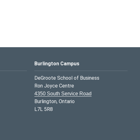
Burlington Campus
DeGroote School of Business
Ron Joyce Centre
4350 South Service Road
Burlington, Ontario
L7L 5R8