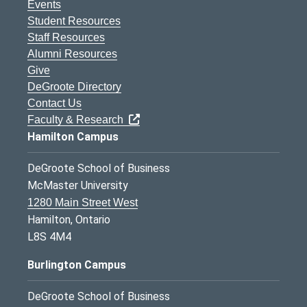
Events
Student Resources
Staff Resources
Alumni Resources
Give
DeGroote Directory
Contact Us
Faculty & Research
Hamilton Campus
DeGroote School of Business
McMaster University
1280 Main Street West
Hamilton, Ontario
L8S 4M4
Burlington Campus
DeGroote School of Business