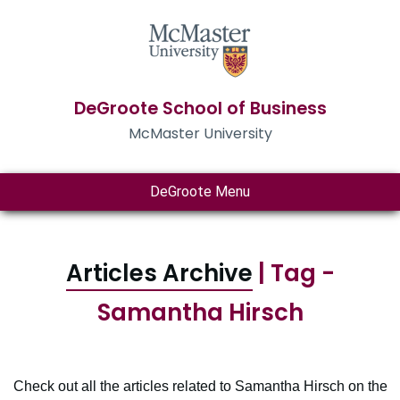
DeGroote School of Business
McMaster University
DeGroote Menu
Articles Archive
| Tag -
Samantha Hirsch
Check out all the articles related to Samantha Hirsch on the