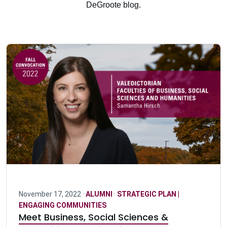
DeGroote blog.
November 17, 2022 ·
ALUMNI
·
STRATEGIC PLAN |
ENGAGING COMMUNITIES
Meet Business, Social Sciences &