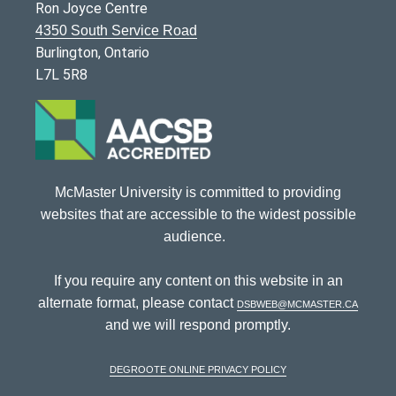
Ron Joyce Centre
4350 South Service Road
Burlington, Ontario
L7L 5R8
McMaster University is committed to providing
websites that are accessible to the widest possible
audience.
If you require any content on this website in an
alternate format, please contact
dsbweb@mcmaster.ca
and we will respond promptly.
DeGroote Online Privacy Policy