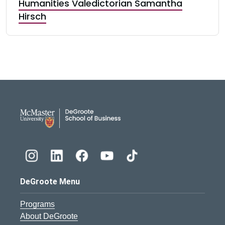
Humanities Valedictorian Samantha
Hirsch
DeGroote School of Busines
DeGroote Menu
Programs
About DeGroote