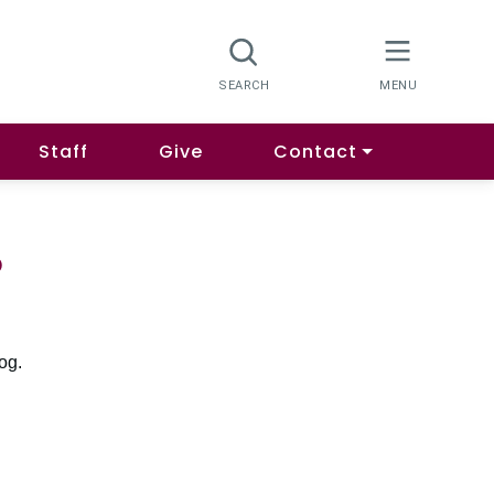
Staff
Give
Contact
o
og.