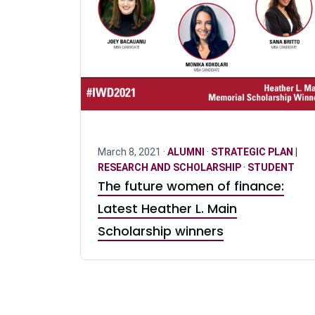
March 8, 2021 ·
ALUMNI
·
STRATEGIC PLAN |
RESEARCH AND SCHOLARSHIP
·
STUDENT
The future women of finance:
Latest Heather L. Main
Scholarship winners