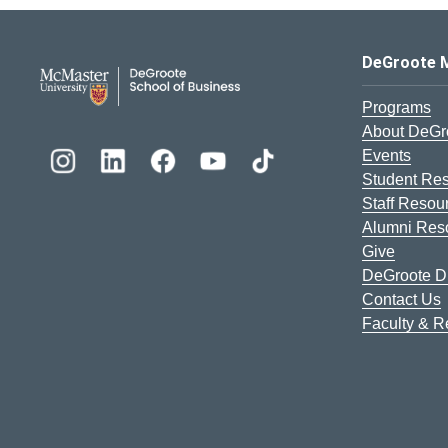
DeGroote School of Busines
DeGroote 
Programs
About DeGr
Events
Student Re
Staff Resou
Alumni Res
Give
DeGroote Di
Contact Us
Faculty & 