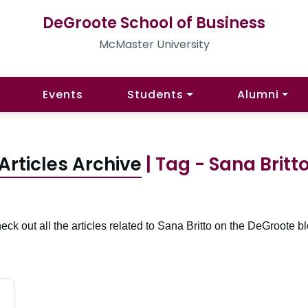
DeGroote School of Business
McMaster University
Events
Students
Alumni
Articles Archive
| Tag - Sana Britt
eck out all the articles related to Sana Britto on the DeGroote bl