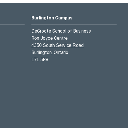
Burlington Campus
DeGroote School of Business
Ron Joyce Centre
4350 South Service Road
Burlington, Ontario
L7L 5R8