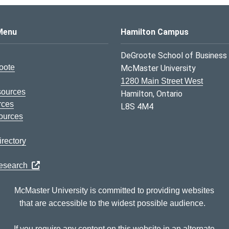
s Logo
Menu
Hamilton Campus
DeGroote School of Business
oote
McMaster University
1280 Main Street West
sources
Hamilton, Ontario
rces
L8S 4M4
ources
rectory
Research
McMaster University is committed to providing websites
that are accessible to the widest possible audience.
If you require any content on this website in an alternate