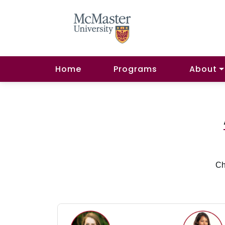
Home
Programs
About
Ch