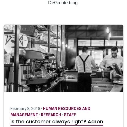
DeGroote blog.
February 8, 2018 ·
HUMAN RESOURCES AND
MANAGEMENT
·
RESEARCH
·
STAFF
Is the customer always right? Aaron