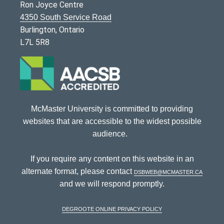
Ron Joyce Centre
4350 South Service Road
Burlington, Ontario
L7L 5R8
McMaster University is committed to providing
websites that are accessible to the widest possible
audience.
If you require any content on this website in an
alternate format, please contact
dsbweb@mcmaster.ca
and we will respond promptly.
DeGroote Online Privacy Policy