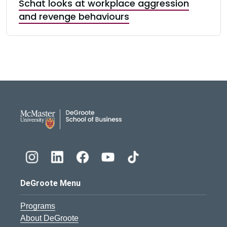
Schat looks at workplace aggression
and revenge behaviours
DeGroote School of Busines
DeGroote Menu
Programs
About DeGroote