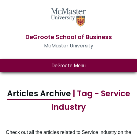
DeGroote School of Business
McMaster University
DeGroote Menu
Articles Archive
| Tag - Service
Industry
Check out all the articles related to Service Industry on the