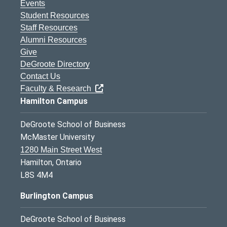
Events
Student Resources
Staff Resources
Alumni Resources
Give
DeGroote Directory
Contact Us
Faculty & Research
Hamilton Campus
DeGroote School of Business
McMaster University
1280 Main Street West
Hamilton, Ontario
L8S 4M4
Burlington Campus
DeGroote School of Business