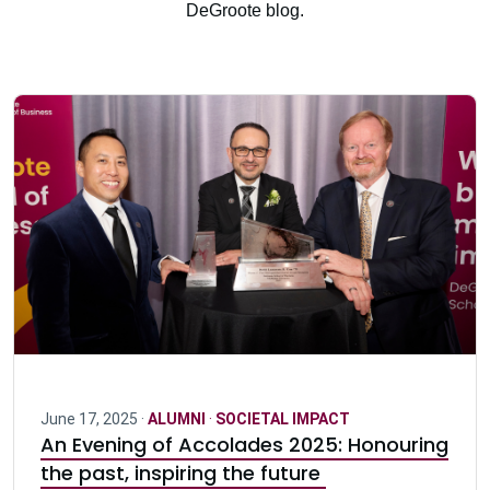
DeGroote blog.
June 17, 2025 ·
ALUMNI
·
SOCIETAL IMPACT
An Evening of Accolades 2025: Honouring
the past, inspiring the future