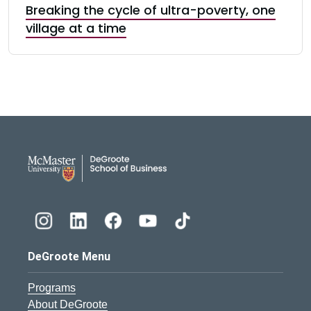
Breaking the cycle of ultra-poverty, one
village at a time
DeGroote School of Busines
DeGroote Menu
Programs
About DeGroote