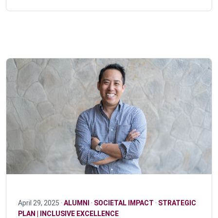
April 29, 2025 ·
ALUMNI
·
SOCIETAL IMPACT
·
STRATEGIC
PLAN | INCLUSIVE EXCELLENCE