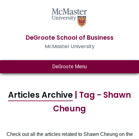
DeGroote School of Business
McMaster University
DeGroote Menu
Articles Archive
| Tag - Shawn
Cheung
Check out all the articles related to Shawn Cheung on the