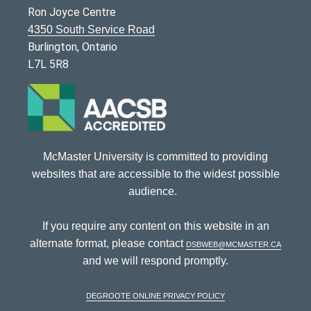
Ron Joyce Centre
4350 South Service Road
Burlington, Ontario
L7L 5R8
McMaster University is committed to providing
websites that are accessible to the widest possible
audience.
If you require any content on this website in an
alternate format, please contact
dsbweb@mcmaster.ca
and we will respond promptly.
DeGroote Online Privacy Policy