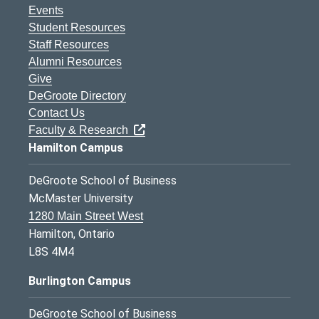
Events
Student Resources
Staff Resources
Alumni Resources
Give
DeGroote Directory
Contact Us
Faculty & Research
Hamilton Campus
DeGroote School of Business
McMaster University
1280 Main Street West
Hamilton, Ontario
L8S 4M4
Burlington Campus
DeGroote School of Business