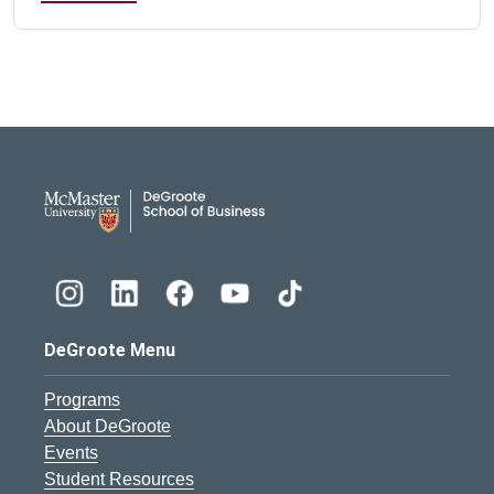
DeGroote School of Busines
DeGroote Menu
Programs
About DeGroote
Events
Student Resources