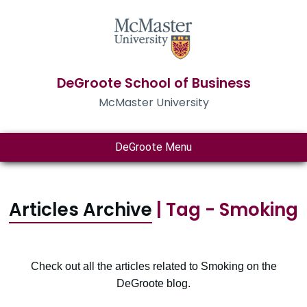
DeGroote School of Business
McMaster University
DeGroote Menu
Articles Archive
| Tag - Smoking
Check out all the articles related to Smoking on the
DeGroote blog.