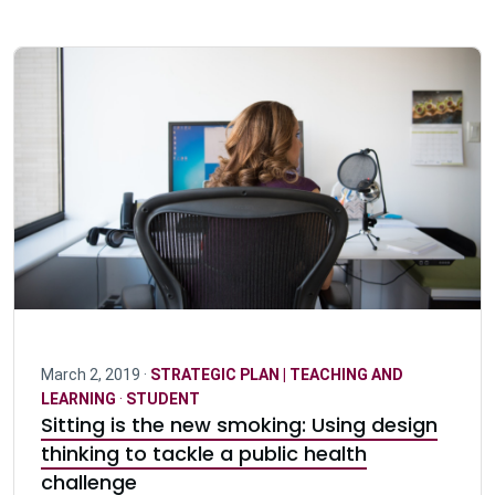
March 2, 2019 ·
STRATEGIC PLAN | TEACHING AND
LEARNING
·
STUDENT
Sitting is the new smoking: Using design
thinking to tackle a public health
challenge