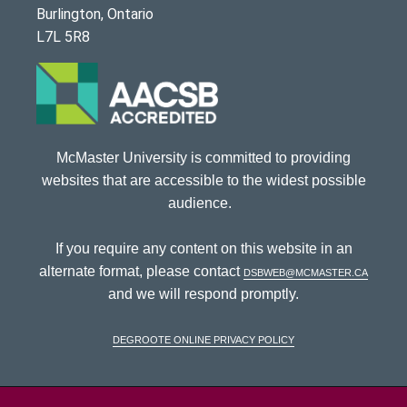
Burlington, Ontario
L7L 5R8
McMaster University is committed to providing
websites that are accessible to the widest possible
audience.
If you require any content on this website in an
alternate format, please contact
dsbweb@mcmaster.ca
and we will respond promptly.
DeGroote Online Privacy Policy