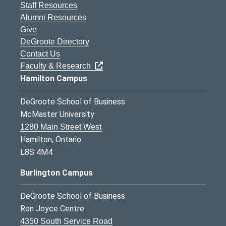
Staff Resources
Alumni Resources
Give
DeGroote Directory
Contact Us
Faculty & Research
Hamilton Campus
DeGroote School of Business
McMaster University
1280 Main Street West
Hamilton, Ontario
L8S 4M4
Burlington Campus
DeGroote School of Business
Ron Joyce Centre
4350 South Service Road