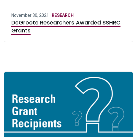
November 30, 2021 ·
RESEARCH
DeGroote Researchers Awarded SSHRC
Grants