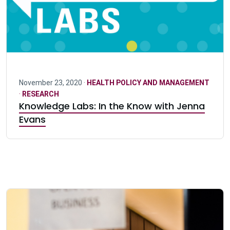
November 23, 2020 ·
HEALTH POLICY AND MANAGEMENT
·
RESEARCH
Knowledge Labs: In the Know with Jenna
Evans