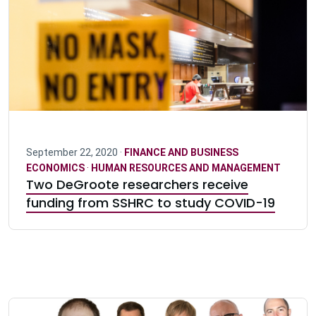
September 22, 2020 ·
FINANCE AND BUSINESS
ECONOMICS
·
HUMAN RESOURCES AND MANAGEMENT
Two DeGroote researchers receive
funding from SSHRC to study COVID-19