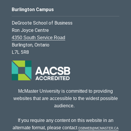
Burlington Campus
DeGroote School of Business
Ron Joyce Centre
4350 South Service Road
Burlington, Ontario
L7L 5R8
McMaster University is committed to providing
websites that are accessible to the widest possible
audience.
If you require any content on this website in an
alternate format, please contact
dsbweb@mcmaster.ca