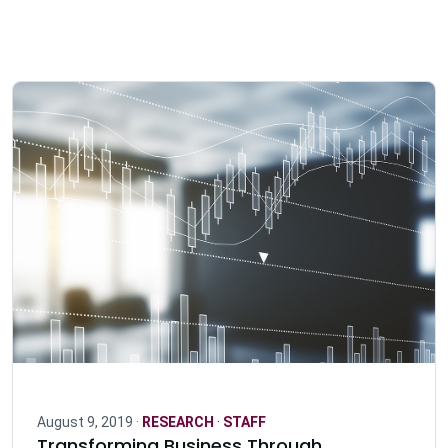
August 9, 2019 ·
RESEARCH
·
STAFF
Transforming Business Through