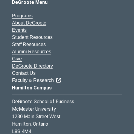
DeGroote Menu
Programs
About DeGroote
Events
Student Resources
Staff Resources
Alumni Resources
Give
DeGroote Directory
Contact Us
Faculty & Research
Hamilton Campus
DeGroote School of Business
McMaster University
1280 Main Street West
Hamilton, Ontario
L8S 4M4