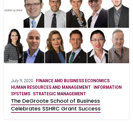
July 9, 2020 ·
FINANCE AND BUSINESS ECONOMICS
·
HUMAN RESOURCES AND MANAGEMENT
·
INFORMATION
SYSTEMS
·
STRATEGIC MANAGEMENT
The DeGroote School of Business
Celebrates SSHRC Grant Success