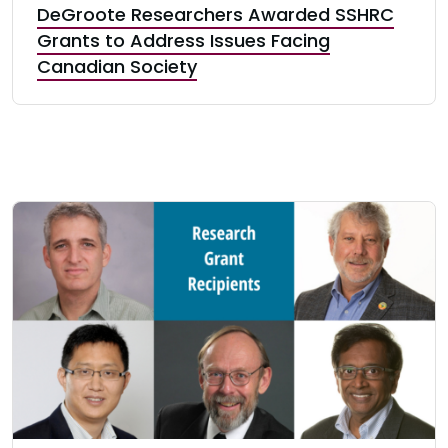
DeGroote Researchers Awarded SSHRC
Grants to Address Issues Facing
Canadian Society