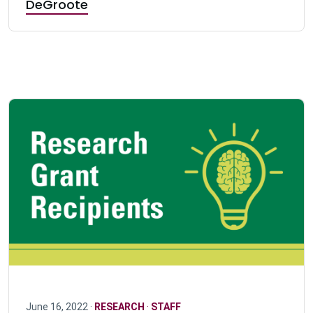
DeGroote
June 16, 2022 ·
RESEARCH
·
STAFF