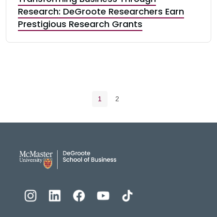
Research: DeGroote Researchers Earn
Prestigious Research Grants
Pagination navigation
Current page
Page
1
2
DeGroote School of Busines