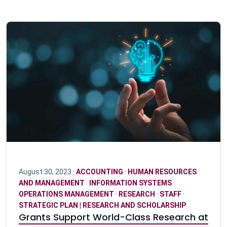
August 30, 2023 ·
ACCOUNTING
·
HUMAN RESOURCES
AND MANAGEMENT
·
INFORMATION SYSTEMS
·
OPERATIONS MANAGEMENT
·
RESEARCH
·
STAFF
·
STRATEGIC PLAN | RESEARCH AND SCHOLARSHIP
Grants Support World-Class Research at