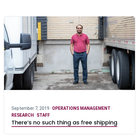
September 7, 2019 ·
OPERATIONS MANAGEMENT
·
RESEARCH
·
STAFF
There’s no such thing as free shipping