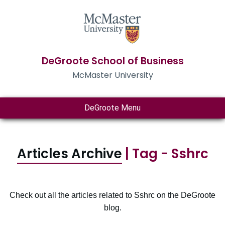
DeGroote School of Business
McMaster University
DeGroote Menu
Articles Archive
| Tag - Sshrc
Check out all the articles related to Sshrc on the DeGroote
blog.