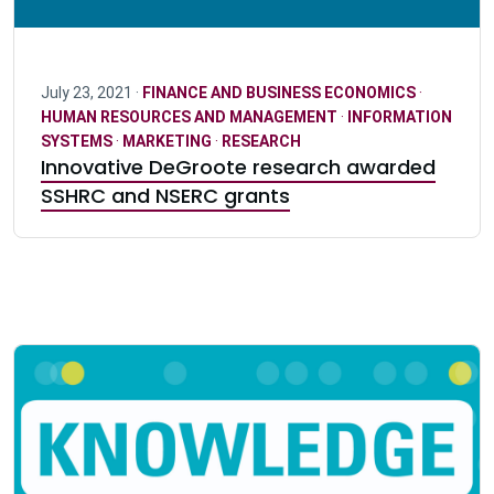
July 23, 2021 ·
FINANCE AND BUSINESS ECONOMICS
·
HUMAN RESOURCES AND MANAGEMENT
·
INFORMATION
SYSTEMS
·
MARKETING
·
RESEARCH
Innovative DeGroote research awarded
SSHRC and NSERC grants