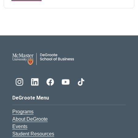
DeGroote School of Busines
DeGroote Menu
Programs
About DeGroote
Events
Student Resources