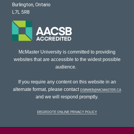
Burlington, Ontario
L7L 5R8
McMaster University is committed to providing
websites that are accessible to the widest possible
audience.
If you require any content on this website in an
alternate format, please contact
dsbweb@mcmaster.ca
and we will respond promptly.
DeGroote Online Privacy Policy