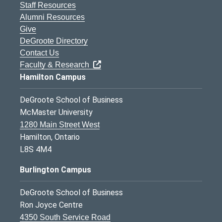
Staff Resources
Alumni Resources
Give
DeGroote Directory
Contact Us
Faculty & Research
Hamilton Campus
DeGroote School of Business
McMaster University
1280 Main Street West
Hamilton, Ontario
L8S 4M4
Burlington Campus
DeGroote School of Business
Ron Joyce Centre
4350 South Service Road