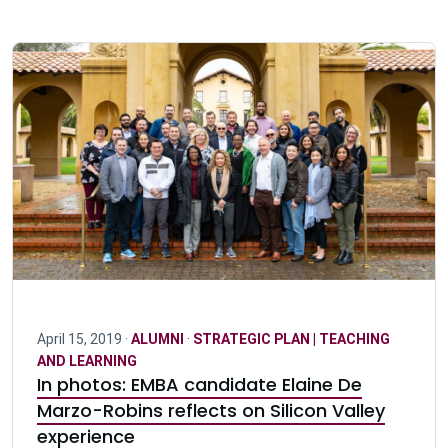
April 15, 2019 ·
ALUMNI
·
STRATEGIC PLAN | TEACHING
AND LEARNING
In photos: EMBA candidate Elaine De
Marzo-Robins reflects on Silicon Valley
experience