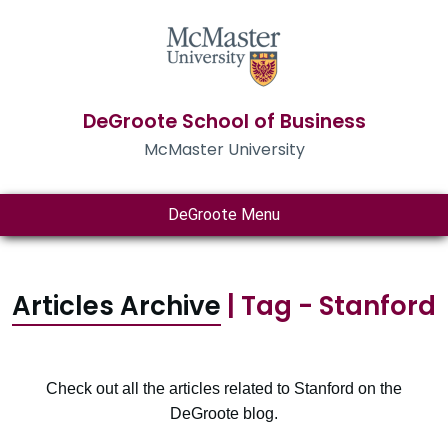
DeGroote School of Business
McMaster University
DeGroote Menu
Articles Archive
| Tag - Stanford
Check out all the articles related to Stanford on the
DeGroote blog.