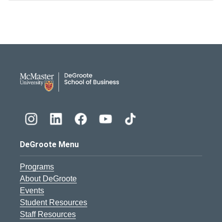
DeGroote School of Busines
DeGroote Menu
Programs
About DeGroote
Events
Student Resources
Staff Resources