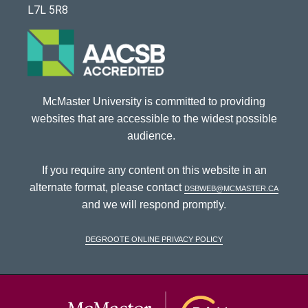
L7L 5R8
McMaster University is committed to providing
websites that are accessible to the widest possible
audience.
If you require any content on this website in an
alternate format, please contact
dsbweb@mcmaster.ca
and we will respond promptly.
DeGroote Online Privacy Policy
McMaster Univ