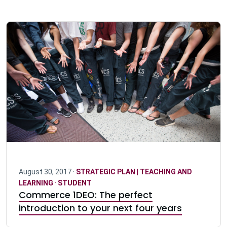
August 30, 2017 ·
STRATEGIC PLAN | TEACHING AND
LEARNING
·
STUDENT
Commerce 1DEO: The perfect
introduction to your next four years