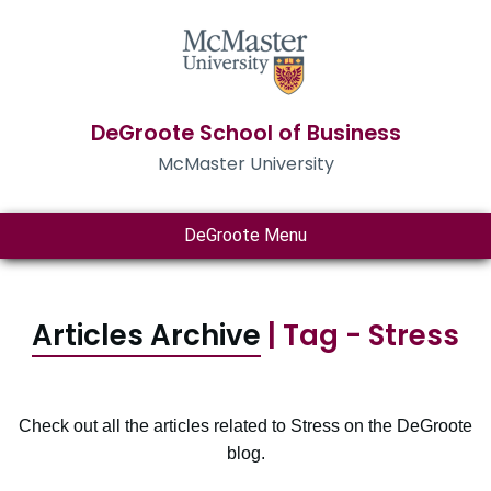
DeGroote School of Business
McMaster University
DeGroote Menu
Articles Archive
| Tag - Stress
Check out all the articles related to Stress on the DeGroote
blog.