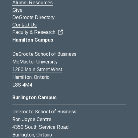
Alumni Resources
Give
DeGroote Directory
Contact Us
Faculty & Research
Hamilton Campus
DeGroote School of Business
McMaster University
1280 Main Street West
Hamilton, Ontario
L8S 4M4
Burlington Campus
DeGroote School of Business
Ron Joyce Centre
4350 South Service Road
Burlington, Ontario