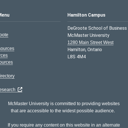
s Logo
Menu
Hamilton Campus
DeGroote School of Business
oote
McMaster University
1280 Main Street West
sources
Hamilton, Ontario
rces
L8S 4M4
ources
rectory
Research
McMaster University is committed to providing websites
that are accessible to the widest possible audience.
If you require any content on this website in an alternate