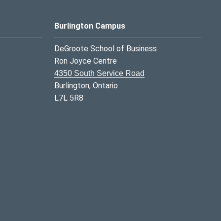
Burlington Campus
DeGroote School of Business
Ron Joyce Centre
4350 South Service Road
Burlington, Ontario
L7L 5R8