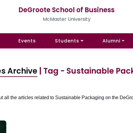
DeGroote School of Business
McMaster University
Events
Students
Alumni
es Archive
| Tag - Sustainable Pac
t all the articles related to Sustainable Packaging on the DeGro