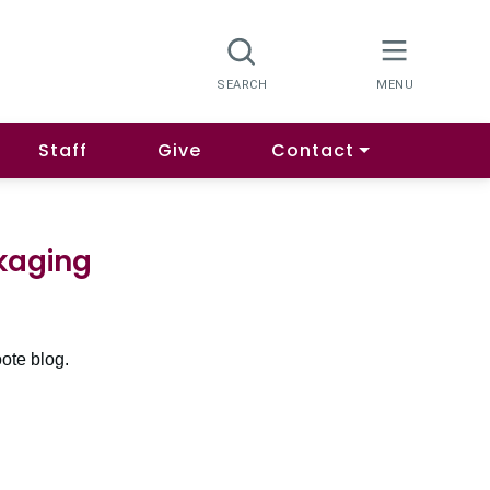
Staff
Give
Contact
kaging
ote blog.