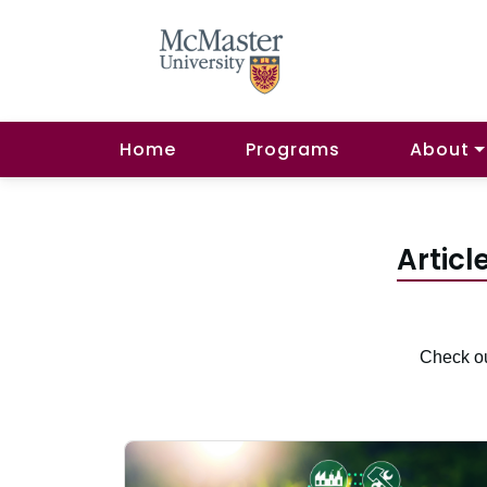
Home
Programs
About
Articl
Check ou