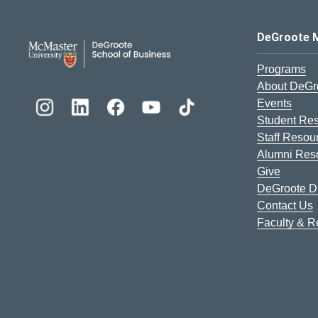
DeGroote School of Busines
DeGroote 
Programs
About DeGr
Events
Student Re
Staff Resou
Alumni Res
Give
DeGroote Di
Contact Us
Faculty & 