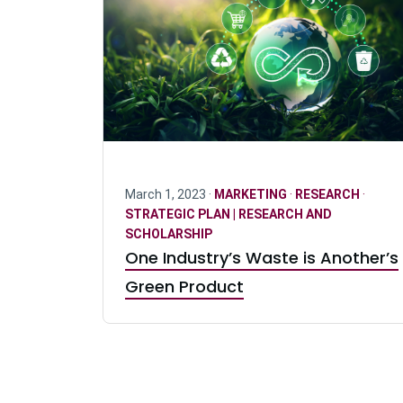
March 1, 2023 ·
MARKETING
·
RESEARCH
·
STRATEGIC PLAN | RESEARCH AND
SCHOLARSHIP
One Industry’s Waste is Another’s
Green Product