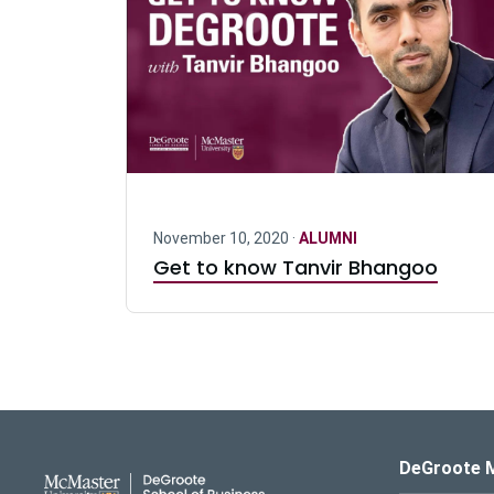
November 10, 2020 ·
ALUMNI
Get to know Tanvir Bhangoo
DeGroote School of Busines
DeGroote 