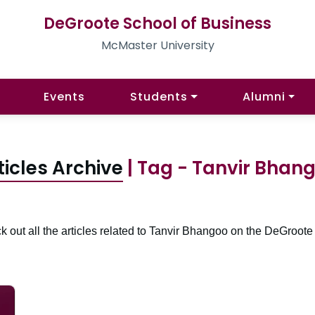
DeGroote School of Business
McMaster University
Events
Students
Alumni
ticles Archive
| Tag - Tanvir Bhan
 out all the articles related to Tanvir Bhangoo on the DeGroote