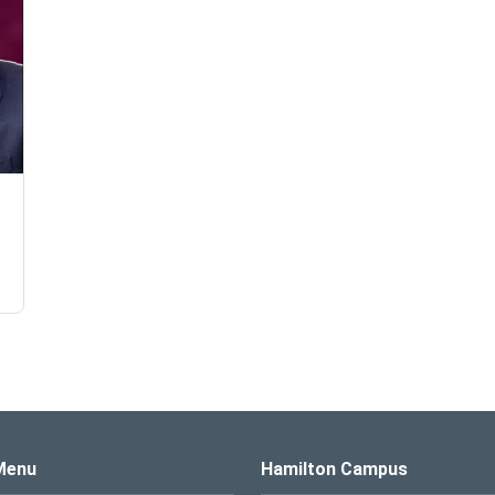
s Logo
Menu
Hamilton Campus