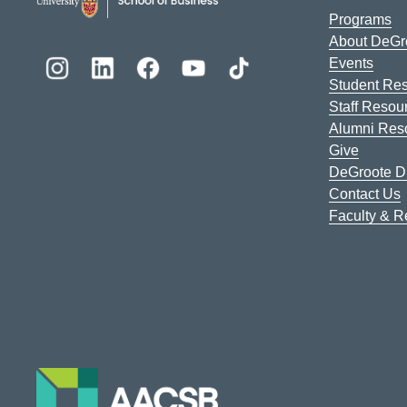
Programs
About DeGr
Events
Student Re
Staff Resou
Alumni Res
Give
DeGroote Di
Contact Us
Faculty & 