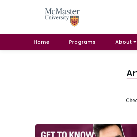
Home
Programs
About
Ar
Check