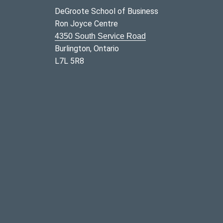
DeGroote School of Business
Ron Joyce Centre
4350 South Service Road
Burlington, Ontario
L7L 5R8