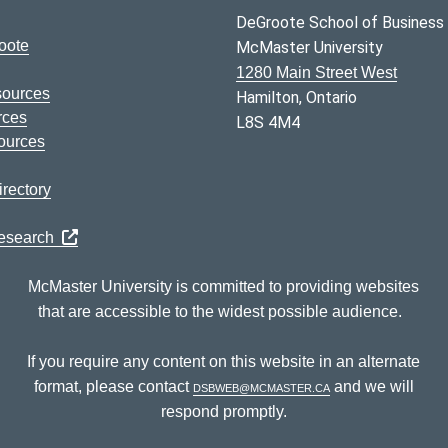
DeGroote School of Business
oote
McMaster University
1280 Main Street West
sources
Hamilton, Ontario
rces
L8S 4M4
ources
rectory
Research
McMaster University is committed to providing websites
that are accessible to the widest possible audience.
If you require any content on this website in an alternate
format, please contact
dsbweb@mcmaster.ca
and we will
respond promptly.