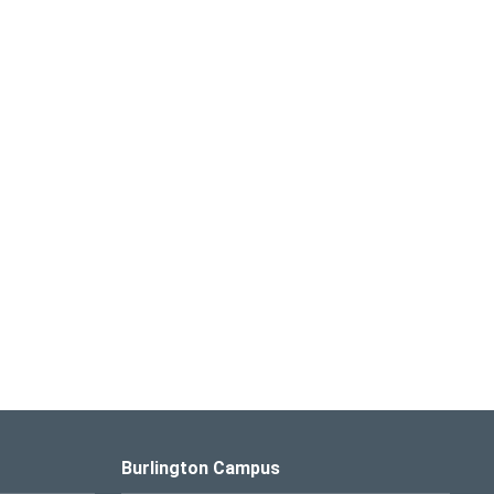
Burlington Campus