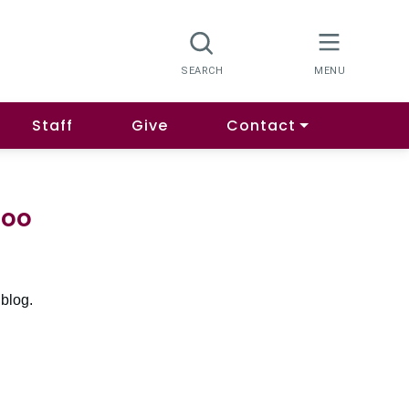
Staff
Give
Contact
goo
 blog.