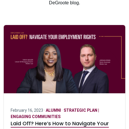
DeGroote blog.
February 16, 2023 ·
ALUMNI
·
STRATEGIC PLAN |
ENGAGING COMMUNITIES
Laid Off? Here’s How to Navigate Your