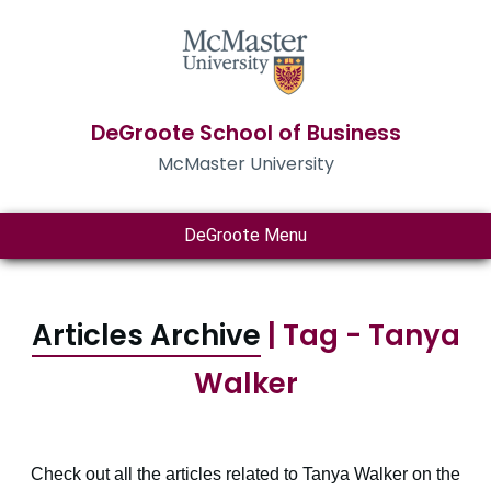
DeGroote School of Business
McMaster University
DeGroote Menu
Articles Archive
| Tag - Tanya
Walker
Check out all the articles related to Tanya Walker on the