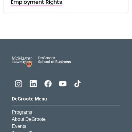
Employment Rights
DeGroote School of Busines
DeGroote Menu
Programs
About DeGroote
Events