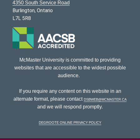
4350 South Service Road
Burlington, Ontario
L7L 5R8
McMaster University is committed to providing
websites that are accessible to the widest possible
audience.
If you require any content on this website in an
alternate format, please contact
dsbweb@mcmaster.ca
and we will respond promptly.
DeGroote Online Privacy Policy