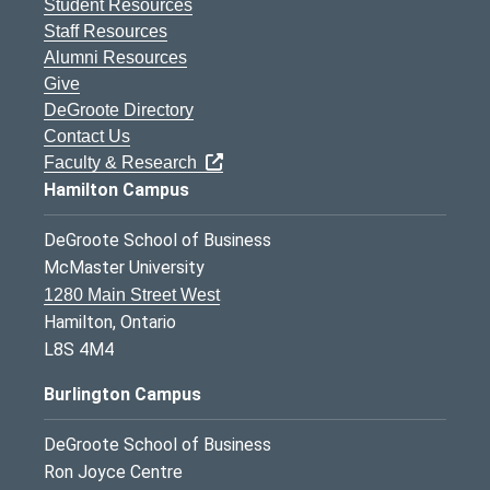
Student Resources
Staff Resources
Alumni Resources
Give
DeGroote Directory
Contact Us
Faculty & Research
Hamilton Campus
DeGroote School of Business
McMaster University
1280 Main Street West
Hamilton, Ontario
L8S 4M4
Burlington Campus
DeGroote School of Business
Ron Joyce Centre