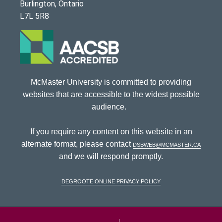
Burlington, Ontario
L7L 5R8
McMaster University is committed to providing
websites that are accessible to the widest possible
audience.
If you require any content on this website in an
alternate format, please contact
dsbweb@mcmaster.ca
and we will respond promptly.
DeGroote Online Privacy Policy