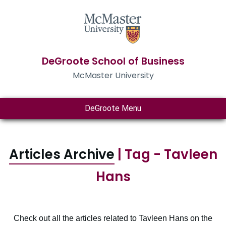
DeGroote School of Business
McMaster University
DeGroote Menu
Articles Archive
| Tag - Tavleen
Hans
Check out all the articles related to Tavleen Hans on the