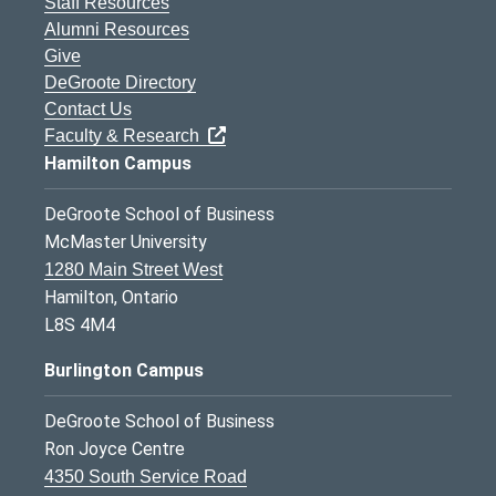
Staff Resources
Alumni Resources
Give
DeGroote Directory
Contact Us
Faculty & Research
Hamilton Campus
DeGroote School of Business
McMaster University
1280 Main Street West
Hamilton, Ontario
L8S 4M4
Burlington Campus
DeGroote School of Business
Ron Joyce Centre
4350 South Service Road