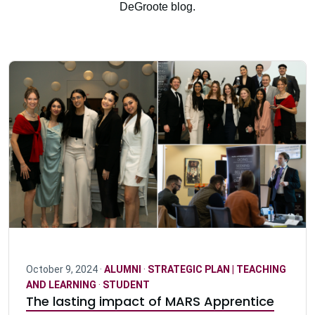
DeGroote blog.
October 9, 2024 ·
ALUMNI
·
STRATEGIC PLAN | TEACHING
AND LEARNING
·
STUDENT
The lasting impact of MARS Apprentice