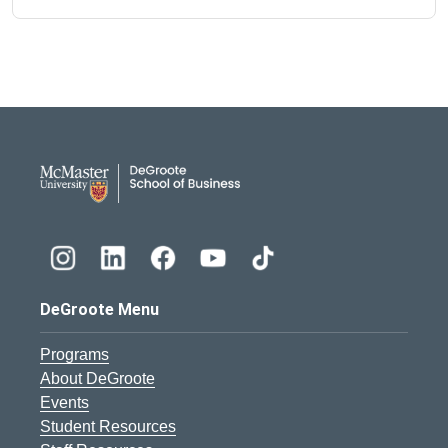
DeGroote School of Busines
DeGroote Menu
Programs
About DeGroote
Events
Student Resources