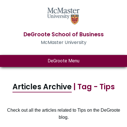
DeGroote School of Business
McMaster University
DeGroote Menu
Articles Archive
| Tag - Tips
Check out all the articles related to Tips on the DeGroote
blog.