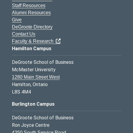
Staff Resources
Alumni Resources
Give
DeGroote Directory
Contact Us
Faculty & Research
Hamilton Campus
DeGroote School of Business
McMaster University
1280 Main Street West
Hamilton, Ontario
L8S 4M4
Burlington Campus
DeGroote School of Business
Ron Joyce Centre
4350 South Service Road