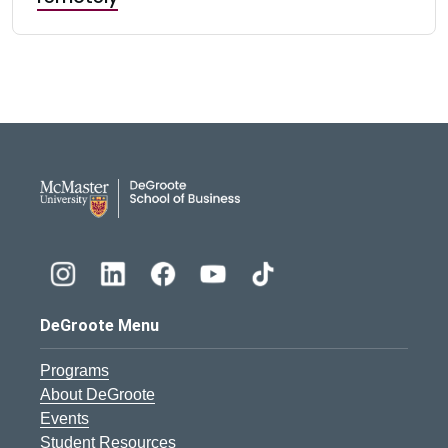
DeGroote School of Busines
DeGroote Menu
Programs
About DeGroote
Events
Student Resources