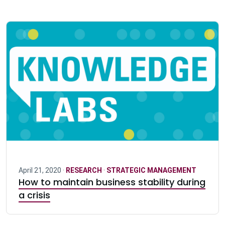
April 21, 2020 ·
RESEARCH
·
STRATEGIC MANAGEMENT
How to maintain business stability during
a crisis