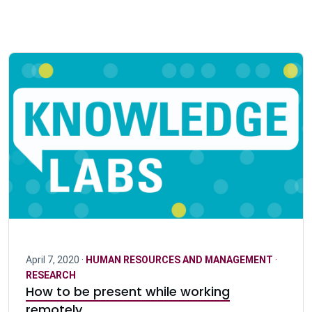
April 7, 2020 ·
HUMAN RESOURCES AND MANAGEMENT
·
RESEARCH
How to be present while working
remotely