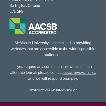
Burlington, Ontario
L7L 5R8
McMaster University is committed to providing
websites that are accessible to the widest possible
audience.
If you require any content on this website in an
alternate format, please contact
dsbweb@mcmaster.ca
and we will respond promptly.
DeGroote Online Privacy Policy