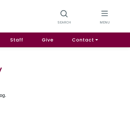
Staff
Give
Contact
y
log.