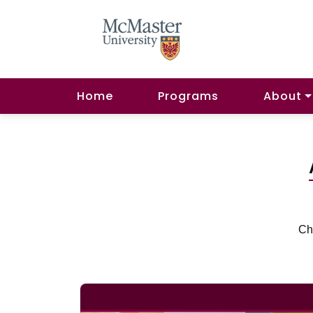
Home
Programs
About
Che