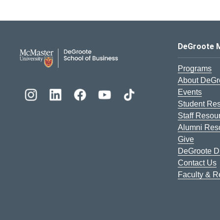
DeGroote School of Busines
DeGroote 
Programs
About DeGr
Events
Student Re
Staff Resou
Alumni Res
Give
DeGroote Di
Contact Us
Faculty & 