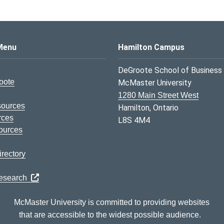
s Logo
Menu
Hamilton Campus
DeGroote School of Business
oote
McMaster University
1280 Main Street West
sources
Hamilton, Ontario
rces
L8S 4M4
ources
rectory
Research
McMaster University is committed to providing websites
that are accessible to the widest possible audience.