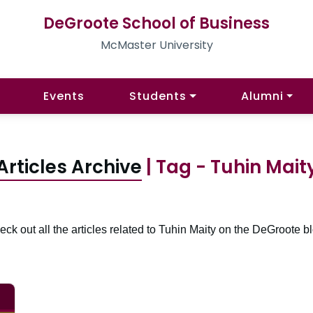
DeGroote School of Business
McMaster University
Events
Students
Alumni
Articles Archive
| Tag - Tuhin Mait
ck out all the articles related to Tuhin Maity on the DeGroote b