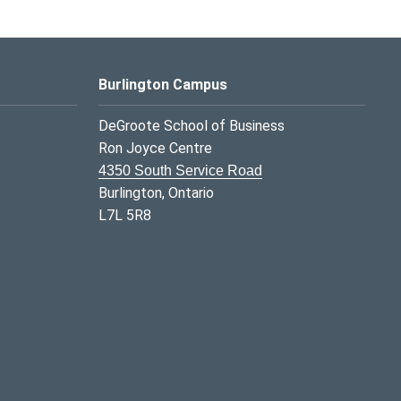
Burlington Campus
DeGroote School of Business
Ron Joyce Centre
4350 South Service Road
Burlington, Ontario
L7L 5R8