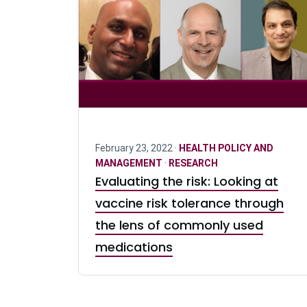
February 23, 2022 ·
HEALTH POLICY AND
MANAGEMENT
·
RESEARCH
Evaluating the risk: Looking at
vaccine risk tolerance through
the lens of commonly used
medications