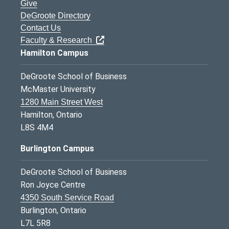
Give
DeGroote Directory
Contact Us
Faculty & Research
Hamilton Campus
DeGroote School of Business
McMaster University
1280 Main Street West
Hamilton, Ontario
L8S 4M4
Burlington Campus
DeGroote School of Business
Ron Joyce Centre
4350 South Service Road
Burlington, Ontario
L7L 5R8