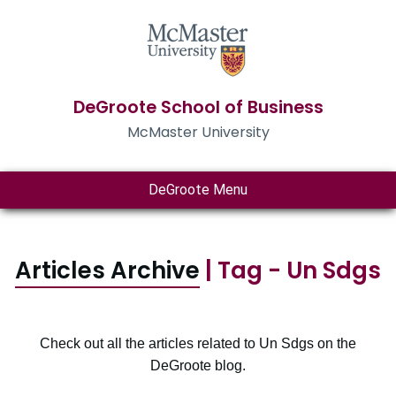
DeGroote School of Business
McMaster University
DeGroote Menu
Articles Archive
| Tag - Un Sdgs
Check out all the articles related to Un Sdgs on the
DeGroote blog.