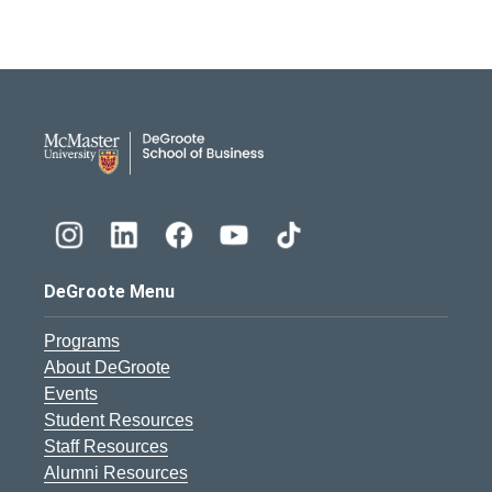
DeGroote School of Busines
DeGroote Menu
Programs
About DeGroote
Events
Student Resources
Staff Resources
Alumni Resources