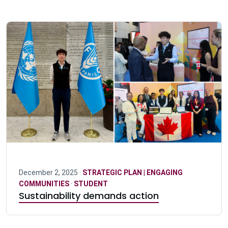
December 2, 2025 ·
STRATEGIC PLAN | ENGAGING
COMMUNITIES
·
STUDENT
Sustainability demands action