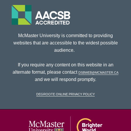
McMaster University is committed to providing
websites that are accessible to the widest possible
audience.
If you require any content on this website in an
alternate format, please contact
dsbweb@mcmaster.ca
and we will respond promptly.
DeGroote Online Privacy Policy
McMaster Univ