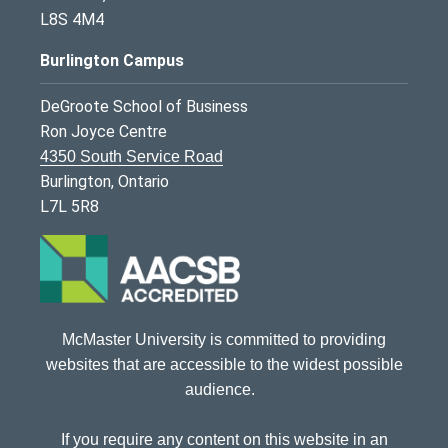
L8S 4M4
Burlington Campus
DeGroote School of Business
Ron Joyce Centre
4350 South Service Road
Burlington, Ontario
L7L 5R8
McMaster University is committed to providing
websites that are accessible to the widest possible
audience.
If you require any content on this website in an