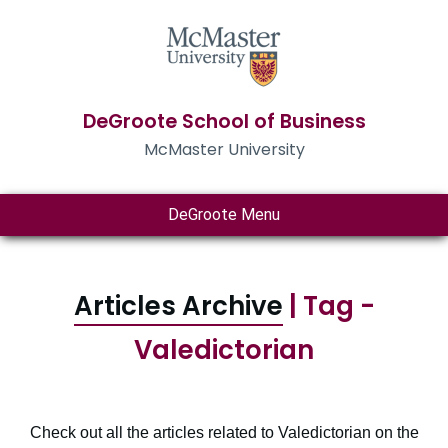
DeGroote School of Business
McMaster University
DeGroote Menu
Articles Archive
| Tag -
Valedictorian
Check out all the articles related to Valedictorian on the