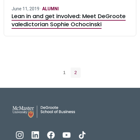
June 11, 2019 ·
ALUMNI
Lean in and get involved: Meet DeGroote
valedictorian Sophie Ochocinski
Pagination navigation
Page
Current page
1
2
DeGroote School of Busines