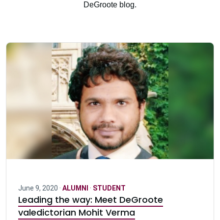
DeGroote blog.
June 9, 2020 ·
ALUMNI
·
STUDENT
Leading the way: Meet DeGroote
valedictorian Mohit Verma