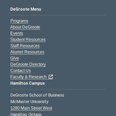
DeGroote Menu
Programs
About DeGroote
Events
Student Resources
Staff Resources
Alumni Resources
Give
DeGroote Directory
Contact Us
Faculty & Research
Hamilton Campus
DeGroote School of Business
McMaster University
1280 Main Street West
Hamilton, Ontario