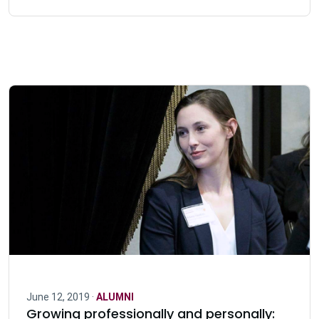
June 12, 2019 ·
ALUMNI
Growing professionally and personally: