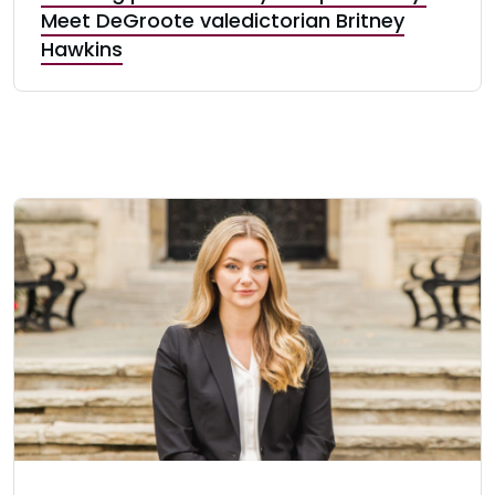
Meet DeGroote valedictorian Britney
Hawkins