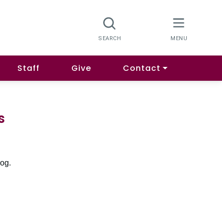
Staff
Give
Contact
s
log.