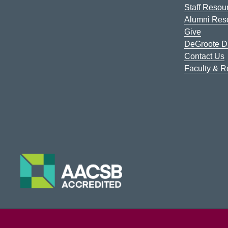
Staff Resou
Alumni Res
Give
DeGroote Di
Contact Us
Faculty & 