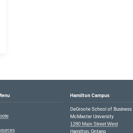
s Logo
Menu
Hamilton Campus
DeGroote School of Business
oote
McMaster University
1280 Main Street West
sources
Hamilton, Ontario