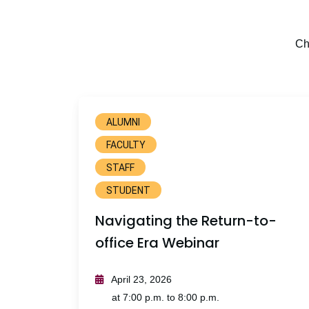
Ch
ALUMNI
FACULTY
STAFF
STUDENT
Navigating the Return-to-
office Era Webinar
April 23, 2026
at 7:00 p.m. to 8:00 p.m.