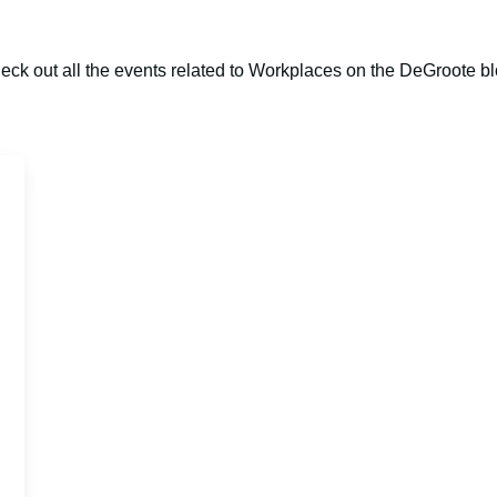
eck out all the events related to Workplaces on the DeGroote bl