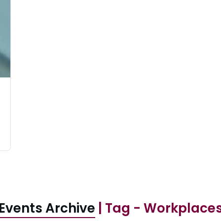
Events Archive
| Tag - Workplace