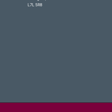
L7L 5R8
aster University - Brighter World Logo