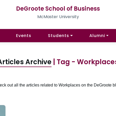
DeGroote School of Business
McMaster University
Events
Students
Alumni
Articles Archive
| Tag - Workplace
ck out all the articles related to Workplaces on the DeGroote b