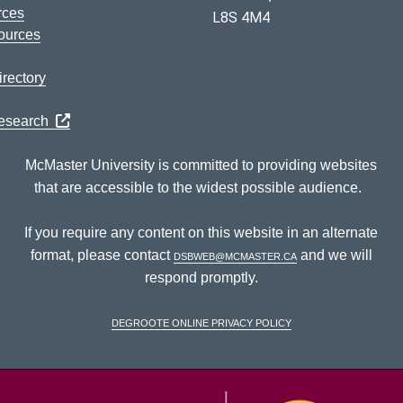
rces
L8S 4M4
ources
rectory
Research
McMaster University is committed to providing websites
that are accessible to the widest possible audience.
If you require any content on this website in an alternate
format, please contact
dsbweb@mcmaster.ca
and we will
respond promptly.
DeGroote Online Privacy Policy
McM