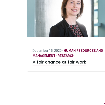
December 15, 2020 ·
HUMAN RESOURCES AND
MANAGEMENT
·
RESEARCH
A fair chance at fair work