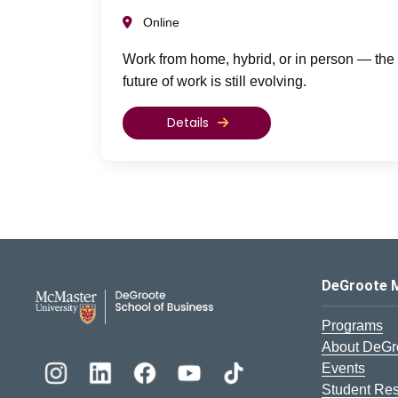
Online
Work from home, hybrid, or in person — the
future of work is still evolving.
Details
DeGroote School of Busines
DeGroote 
Programs
About DeGr
Events
Student Re