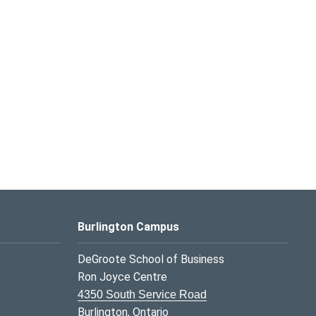
Burlington Campus
DeGroote School of Business
Ron Joyce Centre
4350 South Service Road
Burlington, Ontario