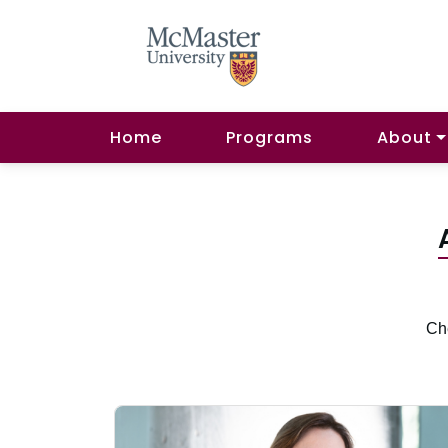
Home
Programs
About
Che